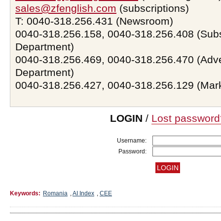
sales@zfenglish.com
(subscriptions)
T: 0040-318.256.431 (Newsroom)
0040-318.256.158, 0040-318.256.408 (Subs
Department)
0040-318.256.469, 0040-318.256.470 (Adve
Department)
0040-318.256.427, 0040-318.256.129 (Mar
LOGIN
/
Lost password
Username:
Password:
Keywords:
Romania
,
AI Index
,
CEE