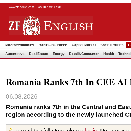
www.zfenglish.com - Last update 16:09
Macroeconomics
Banks-Insurance
Capital Market
Social/Politics
C
Automotive
Real Estate
Energy
Retail&Consumer
Health
Techno
Romania Ranks 7th In CEE AI 
06.08.2026
Romania ranks 7th in the Central and Eas
region according to the newly launched C
To read the full story, please
login
. Not a memb