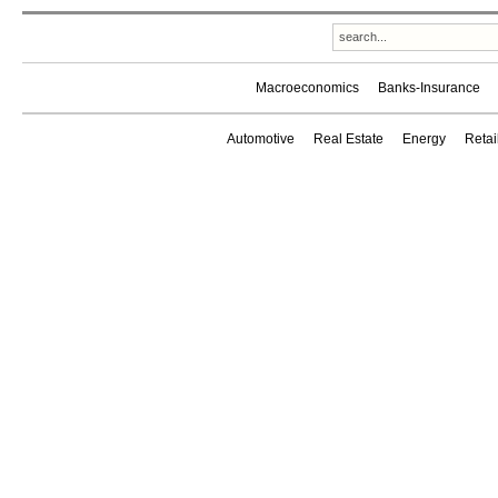
Macroeconomics
Banks-Insurance
Automotive
Real Estate
Energy
Reta