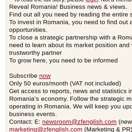
Reveal Romania! Business news & views.
Find out all you need by reading the entire 
To invest in Romania, you need to find out a
opportunities.
To close a strategic partnership with a Ro
need to learn about its market position and 
trustworthy partner
To grow here, you need to be informed
Subscribe
now
Only 50 euros/month (VAT not included)
Get access to reports, news and statistics i
Romania’s economy. Follow the strategic 
operating in Romania. We will keep you upd
business events.
Contact: E:
newsroom@zfenglish.com
(new
marketing@zfenglish.com
(Marketing & PR)