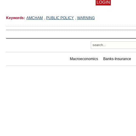
Keywords:
AMCHAM
,
PUBLIC POLICY
,
WARNING
Macroeconomics
Banks-Insurance