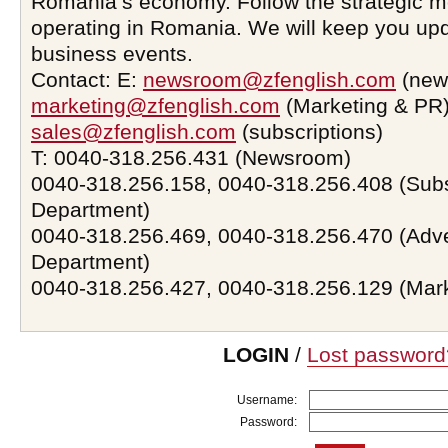
Romania’s economy. Follow the strategic 
operating in Romania. We will keep you upd
business events.
Contact: E:
newsroom@zfenglish.com
(new
marketing@zfenglish.com
(Marketing & PR)
sales@zfenglish.com
(subscriptions)
T: 0040-318.256.431 (Newsroom)
0040-318.256.158, 0040-318.256.408 (Subs
Department)
0040-318.256.469, 0040-318.256.470 (Adve
Department)
0040-318.256.427, 0040-318.256.129 (Mar
LOGIN
/
Lost password
Username:
Password: