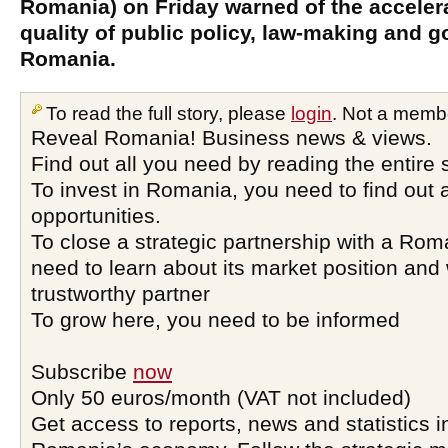
Romania) on Friday warned of the acceler
quality of public policy, law-making and 
Romania.
To read the full story, please
login
. Not a memb
Reveal Romania! Business news & views.
Find out all you need by reading the entire 
To invest in Romania, you need to find out a
opportunities.
To close a strategic partnership with a Ro
need to learn about its market position and 
trustworthy partner
To grow here, you need to be informed
Subscribe
now
Only 50 euros/month (VAT not included)
Get access to reports, news and statistics i