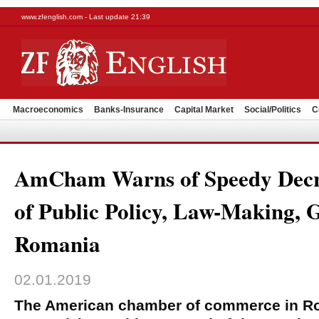
www.zfenglish.com - Last update 21:39
Macroeconomics
Banks-Insurance
Capital Market
Social/Politics
C
AmCham Warns of Speedy Decre
of Public Policy, Law-Making, 
Romania
02.01.2019
The American chamber of commerce in 