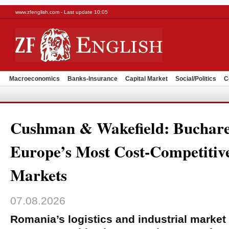
www.zfenglish.com - Last update 10:05
Macroeconomics
Banks-Insurance
Capital Market
Social/Politics
C
Cushman & Wakefield: Buchare
Europe’s Most Cost-Competitive
Markets
07.08.2026
Romania’s logistics and industrial market