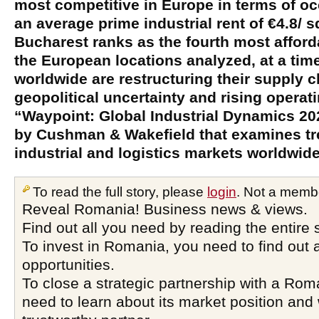
most competitive in Europe in terms of o
an average prime industrial rent of €4.8/ 
Bucharest ranks as the fourth most affor
the European locations analyzed, at a t
worldwide are restructuring their supply 
geopolitical uncertainty and rising operat
“Waypoint: Global Industrial Dynamics 202
by Cushman & Wakefield that examines tr
industrial and logistics markets worldwide
To read the full story, please
login
. Not a memb
Reveal Romania! Business news & views.
Find out all you need by reading the entire 
To invest in Romania, you need to find out a
opportunities.
To close a strategic partnership with a Ro
need to learn about its market position and 