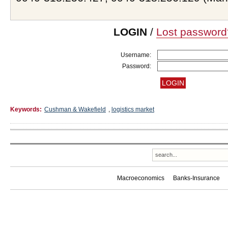
LOGIN
/
Lost password
Username:
Password:
Keywords:
Cushman & Wakefield
,
logistics market
Macroeconomics
Banks-Insurance