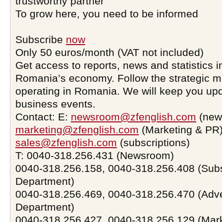
trustworthy partner
To grow here, you need to be informed
Subscribe
now
Only 50 euros/month (VAT not included)
Get access to reports, news and statistics i
Romania’s economy. Follow the strategic 
operating in Romania. We will keep you upd
business events.
Contact: E:
newsroom@zfenglish.com
(new
marketing@zfenglish.com
(Marketing & PR)
sales@zfenglish.com
(subscriptions)
T: 0040-318.256.431 (Newsroom)
0040-318.256.158, 0040-318.256.408 (Subs
Department)
0040-318.256.469, 0040-318.256.470 (Adve
Department)
0040-318.256.427, 0040-318.256.129 (Mar