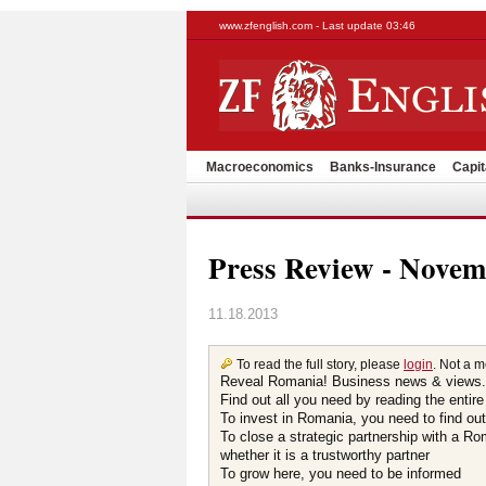
www.zfenglish.com - Last update 03:46
Macroeconomics
Banks-Insurance
Capit
Press Review - Novem
11.18.2013
To read the full story, please
login
. Not a 
Reveal Romania! Business news & views.
Find out all you need by reading the entire
To invest in Romania, you need to find out 
To close a strategic partnership with a R
whether it is a trustworthy partner
To grow here, you need to be informed