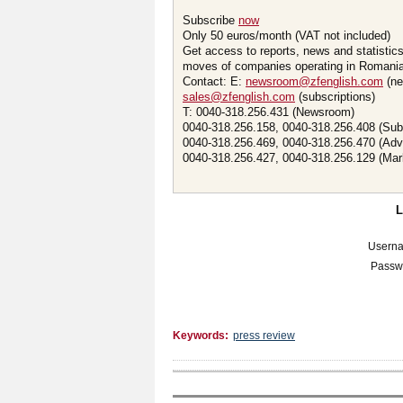
Subscribe
now
Only 50 euros/month (VAT not included)
Get access to reports, news and statistic
moves of companies operating in Romania.
Contact: E:
newsroom@zfenglish.com
(ne
sales@zfenglish.com
(subscriptions)
T: 0040-318.256.431 (Newsroom)
0040-318.256.158, 0040-318.256.408 (Sub
0040-318.256.469, 0040-318.256.470 (Adv
0040-318.256.427, 0040-318.256.129 (Mar
Usern
Passw
Keywords:
press review