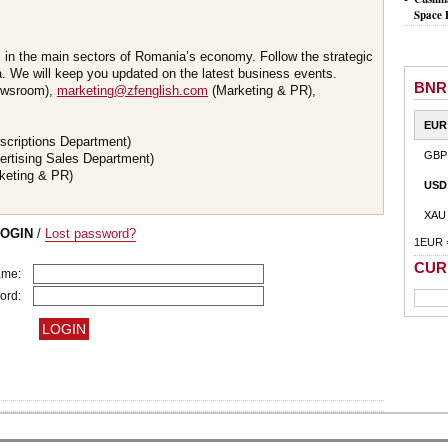
Space 
s in the main sectors of Romania’s economy. Follow the strategic
 We will keep you updated on the latest business events.
BNR
wsroom),
marketing@zfenglish.com
(Marketing & PR),
EUR
scriptions Department)
GBP
ertising Sales Department)
keting & PR)
USD
XAU
LOGIN
/
Lost password?
1EUR 
CUR
ame:
ord: