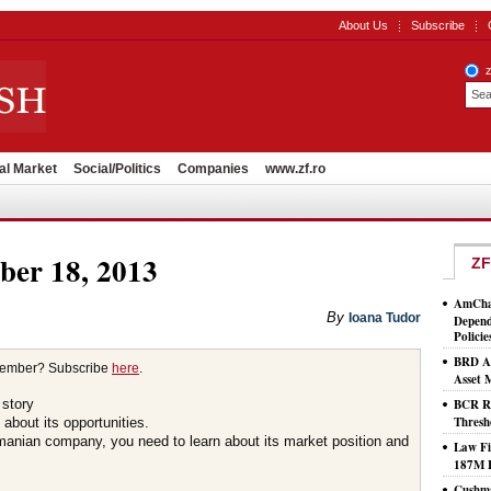
About Us
Subscribe
al Market
Social/Politics
Companies
www.zf.ro
ber 18, 2013
ZF
AmCham
By
Ioana Tudor
Depend
Policie
BRD As
member? Subscribe
here
.
Asset
 story
BCR Ro
Thresh
about its opportunities.
omanian company, you need to learn about its market position and
Law Fi
187M 
Cushma