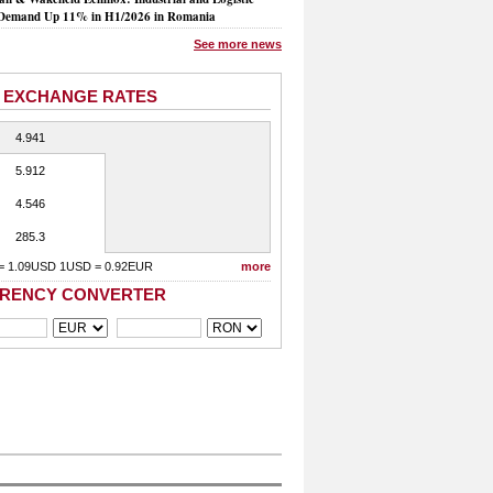
Demand Up 11% in H1/2026 in Romania
See more news
 EXCHANGE RATES
4.941
5.912
4.546
285.3
= 1.09USD 1USD = 0.92EUR
more
RENCY CONVERTER