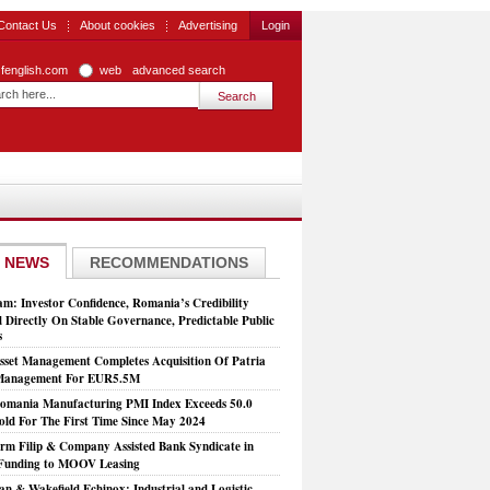
Contact Us
About cookies
Advertising
Login
zfenglish.com
web
advanced search
 NEWS
RECOMMENDATIONS
: Investor Confidence, Romania’s Credibility
 Directly On Stable Governance, Predictable Public
s
set Management Completes Acquisition Of Patria
 Management For EUR5.5M
mania Manufacturing PMI Index Exceeds 50.0
old For The First Time Since May 2024
rm Filip & Company Assisted Bank Syndicate in
Funding to MOOV Leasing
n & Wakefield Echinox: Industrial and Logistic