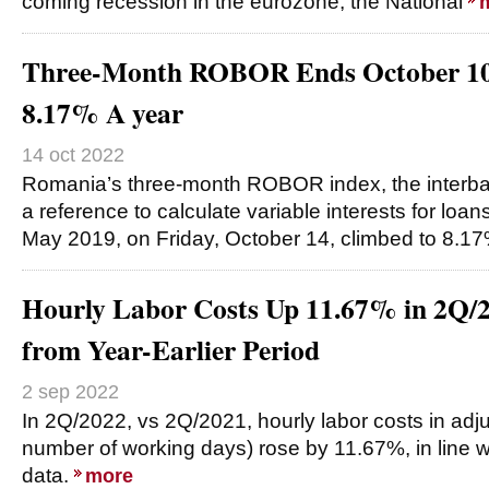
coming recession in the eurozone, the National
Three-Month ROBOR Ends October 10
8.17% A year
14 oct 2022
Romania’s three-month ROBOR index, the interban
a reference to calculate variable interests for loans
May 2019, on Friday, October 14, climbed to 8.1
Hourly Labor Costs Up 11.67% in 2Q/
from Year-Earlier Period
2 sep 2022
In 2Q/2022, vs 2Q/2021, hourly labor costs in adj
number of working days) rose by 11.67%, in line wi
data.
more