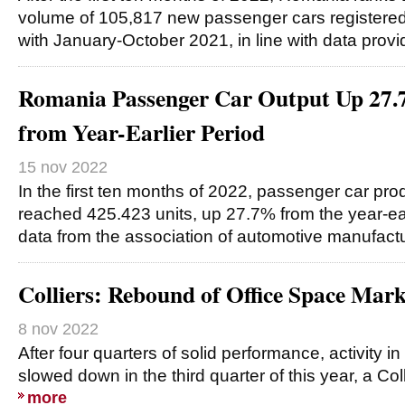
volume of 105,817 new passenger cars registere
with January-October 2021, in line with data prov
Romania Passenger Car Output Up 27.
from Year-Earlier Period
15 nov 2022
In the first ten months of 2022, passenger car pr
reached 425.423 units, up 27.7% from the year-earli
data from the association of automotive manufact
Colliers: Rebound of Office Space Mar
8 nov 2022
After four quarters of solid performance, activity i
slowed down in the third quarter of this year, a Co
more