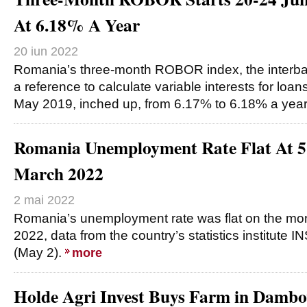
At 6.18% A Year
20 iun 2022
Romania’s three-month ROBOR index, the interban
a reference to calculate variable interests for loans
May 2019, inched up, from 6.17% to 6.18% a yea
Romania Unemployment Rate Flat At 
March 2022
2 mai 2022
Romania’s unemployment rate was flat on the mon
2022, data from the country’s statistics institut
(May 2).
more
Holde Agri Invest Buys Farm in Dambo