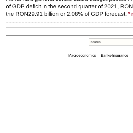
of GDP deficit in the second quarter of 2021, RON
the RON29.91 billion or 2.08% of GDP forecast.
Macroeconomics
Banks-Insurance