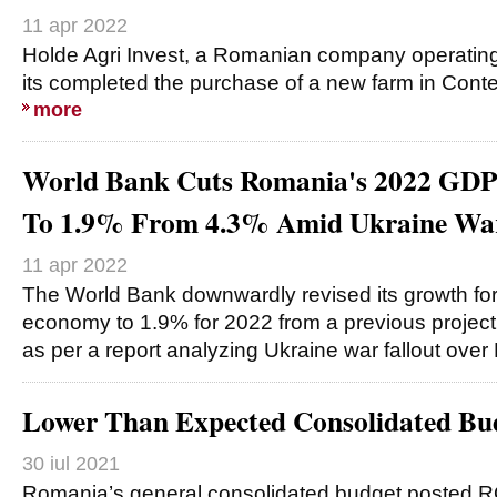
11 apr 2022
Holde Agri Invest, a Romanian company operatin
its completed the purchase of a new farm in Conte
more
World Bank Cuts Romania's 2022 GDP
To 1.9% From 4.3% Amid Ukraine Wa
11 apr 2022
The World Bank downwardly revised its growth fo
economy to 1.9% for 2022 from a previous project
as per a report analyzing Ukraine war fallout ove
Lower Than Expected Consolidated Bu
30 iul 2021
Romania’s general consolidated budget posted R