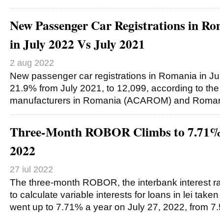
New Passenger Car Registrations in 
in July 2022 Vs July 2021
2 aug 2022
New passenger car registrations in Romania in Ju
21.9% from July 2021, to 12,099, according to the 
manufacturers in Romania (ACAROM) and Roman
Three-Month ROBOR Climbs to 7.71% 
2022
27 iul 2022
The three-month ROBOR, the interbank interest ra
to calculate variable interests for loans in lei tak
went up to 7.71% a year on July 27, 2022, from 