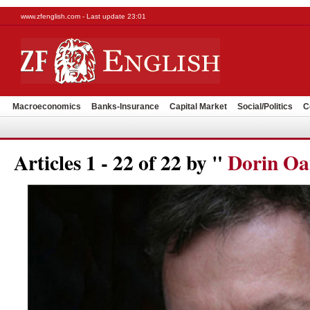
www.zfenglish.com - Last update 23:01
Macroeconomics
Banks-Insurance
Capital Market
Social/Politics
C
Articles 1 - 22 of 22 by "
Dorin Oa