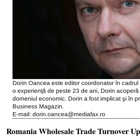
Dorin Oancea este editor coordonator în cadrul
o experienţă de peste 23 de ani, Dorin acoper
domeniul economic. Dorin a fost implicat şi în pro
Business Magazin.
E-mail: dorin.oancea@mediafax.ro
Romania Wholesale Trade Turnover U