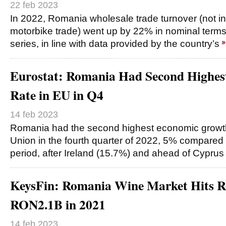
22 feb 2023
In 2022, Romania wholesale trade turnover (not i
motorbike trade) went up by 22% in nominal term
series, in line with data provided by the country’s
Eurostat: Romania Had Second Highe
Rate in EU in Q4
14 feb 2023
Romania had the second highest economic growth
Union in the fourth quarter of 2022, 5% compared w
period, after Ireland (15.7%) and ahead of Cyprus
KeysFin: Romania Wine Market Hits R
RON2.1B in 2021
14 feb 2023