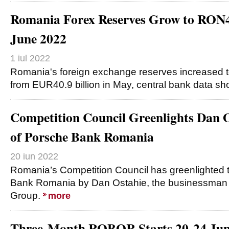
Romania Forex Reserves Grow to RON
June 2022
1 iul 2022
Romania's foreign exchange reserves increased 
from EUR40.9 billion in May, central bank data s
Competition Council Greenlights Dan O
of Porsche Bank Romania
20 iun 2022
Romania’s Competition Council has greenlighted 
Bank Romania by Dan Ostahie, the businessman 
Group.
more
Three-Month ROBOR Starts 20-24 June