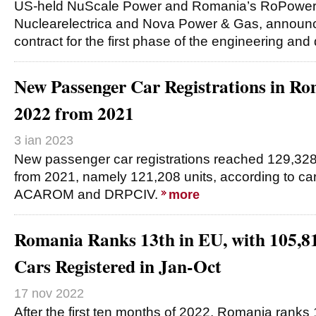
US-held NuScale Power and Romania’s RoPower N
Nuclearelectrica and Nova Power & Gas, announce
contract for the first phase of the engineering an
New Passenger Car Registrations in R
2022 from 2021
3 ian 2023
New passenger car registrations reached 129,328
from 2021, namely 121,208 units, according to ca
ACAROM and DRPCIV.
more
Romania Ranks 13th in EU, with 105,8
Cars Registered in Jan-Oct
17 nov 2022
After the first ten months of 2022, Romania ranks 