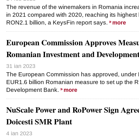
The revenue of the winemakers in Romania incr
in 2021 compared with 2020, reaching its highest 
RON2.1 billion, a KeysFin report says.
more
European Commission Approves Measur
Romanian Investment and Developmen
31 ian 2023
The European Commission has approved, under EU
EUR1.6 billion Romanian measure to set up the 
Development Bank.
more
NuScale Power and RoPower Sign Agree
Doicesti SMR Plant
4 ian 2023