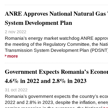
ANRE Approves National Natural Gas 
System Development Plan
2 nov 2022
Romania’s energy market watchdog ANRE approv
the meeting of the Regulatory Committee, the Nat
Transmission System Development Plan (PDSNT) 
more
Government Expects Romania’s Econo
4.6% in 2022 and 2.8% in 2023
31 oct 2022
Romania’s government expects the country’s eco
2022 and 2.8% in 2023, despite the inflation, energ