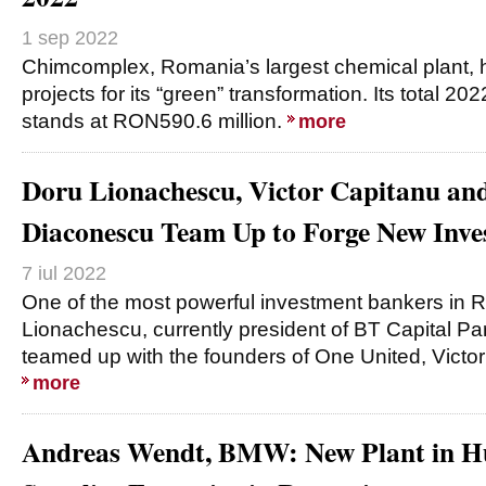
1 sep 2022
Chimcomplex, Romania’s largest chemical plant, 
projects for its “green” transformation. Its total 2
stands at RON590.6 million.
more
Doru Lionachescu, Victor Capitanu an
Diaconescu Team Up to Forge New Inv
7 iul 2022
One of the most powerful investment bankers in 
Lionachescu, currently president of BT Capital Pa
teamed up with the founders of One United, Victo
more
Andreas Wendt, BMW: New Plant in Hu