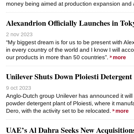
money being aimed at production expansion and
Alexandrion Officially Launches in Tok
2 nov 2023
“My biggest dream is for us to be present with Al
in every country of the world and I know I will acco
our products in more than 50 countries”.
more
Unilever Shuts Down Ploiesti Detergent
9 oct 2023
Anglo-Dutch group Unilever has announced it will
powder detergent plant of Ploiesti, where it man
Dero, with the activity set to be relocated.
more
UAE’s Al Dahra Seeks New Acquisitions