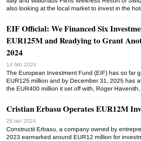
Italy and Waldhaus Flims Wellness Resort of Switz
also looking at the local market to invest in the ho
EIF Official: We Financed Six Investm
EUR125M and Readying to Grant Ano
2024
14 feb 2024
The European Investment Fund (EIF) has so far g
EUR125 million and by December 31, 2025 has ava
the EUR400 million it set off with, Roger Havenith
Cristian Erbasu Operates EUR12M Inv
26 ian 2024
Constructii Erbasu, a company owned by entrepren
2023 earmarked around EUR12 million for investme