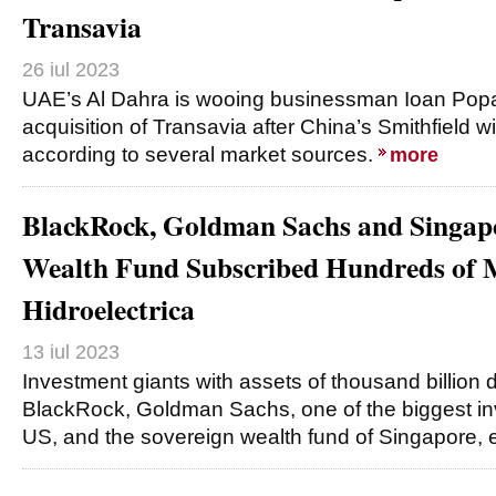
Transavia
26 iul 2023
UAE’s Al Dahra is wooing businessman Ioan Popa 
acquisition of Transavia after China’s Smithfield 
according to several market sources.
more
BlackRock, Goldman Sachs and Singap
Wealth Fund Subscribed Hundreds of M
Hidroelectrica
13 iul 2023
Investment giants with assets of thousand billion 
BlackRock, Goldman Sachs, one of the biggest in
US, and the sovereign wealth fund of Singapore,