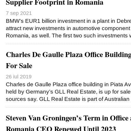
Supplier Footprint in Romania
7 sep 2021
BMW’s EUR1 billion investment in a plant in Debre
attract new investments in automotive component
Romania, as well. The first two such investments 
Charles De Gaulle Plaza Office Buildin
For Sale
26 iul 2019
Charles de Gaulle Plaza office building in Piata Avi
held by Germany’s GLL Real Estate, is up for sale
sources say. GLL Real Estate is part of Australian
Steven Van Groningen’s Term in Office 
Romania CEO Renewed Until 2023