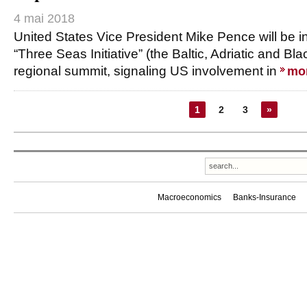
4 mai 2018
United States Vice President Mike Pence will be in 
“Three Seas Initiative” (the Baltic, Adriatic and Blac
regional summit, signaling US involvement in
mo
1
2
3
»
Macroeconomics
Banks-Insurance