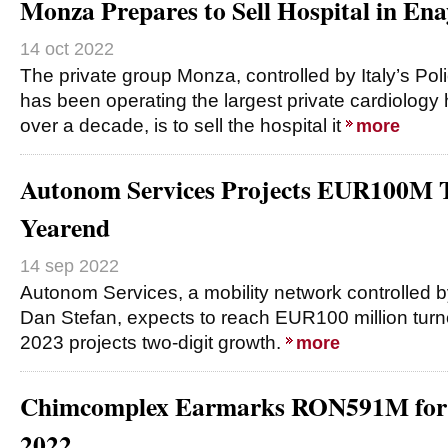
Monza Prepares to Sell Hospital in Ena
14 oct 2022
The private group Monza, controlled by Italy’s Pol
has been operating the largest private cardiology 
over a decade, is to sell the hospital it
more
Autonom Services Projects EUR100M 
Yearend
14 sep 2022
Autonom Services, a mobility network controlled 
Dan Stefan, expects to reach EUR100 million turn
2023 projects two-digit growth.
more
Chimcomplex Earmarks RON591M for I
2022