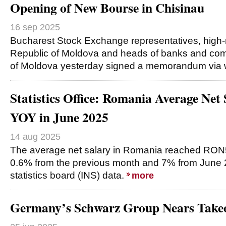
Opening of New Bourse in Chisinau
16 sep 2025
Bucharest Stock Exchange representatives, high-ra
Republic of Moldova and heads of banks and com
of Moldova yesterday signed a memorandum via
Statistics Office: Romania Average Ne
YOY in June 2025
14 aug 2025
The average net salary in Romania reached RON
0.6% from the previous month and 7% from June 20
statistics board (INS) data.
more
Germany’s Schwarz Group Nears Takeo