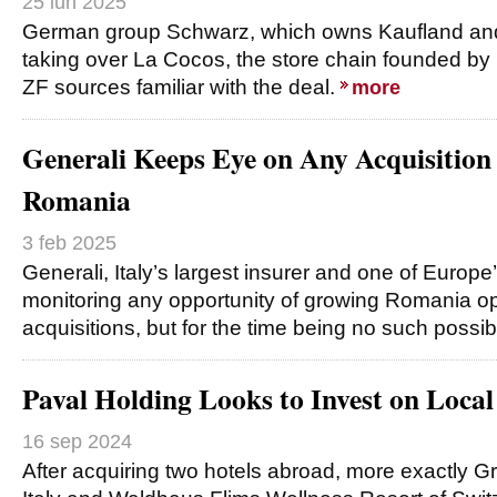
25 iun 2025
German group Schwarz, which owns Kaufland and L
taking over La Cocos, the store chain founded by Iu
ZF sources familiar with the deal.
more
Generali Keeps Eye on Any Acquisition
Romania
3 feb 2025
Generali, Italy’s largest insurer and one of Europe’
monitoring any opportunity of growing Romania op
acquisitions, but for the time being no such possibi
Paval Holding Looks to Invest on Loca
16 sep 2024
After acquiring two hotels abroad, more exactly 