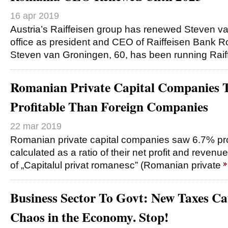
16 apr 2019
Austria’s Raiffeisen group has renewed Steven v
office as president and CEO of Raiffeisen Bank R
Steven van Groningen, 60, has been running Rai
Romanian Private Capital Companies 
Profitable Than Foreign Companies
22 mar 2019
Romanian private capital companies saw 6.7% profi
calculated as a ratio of their net profit and revenue
of „Capitalul privat romanesc” (Romanian private
Business Sector To Govt: New Taxes C
Chaos in the Economy. Stop!