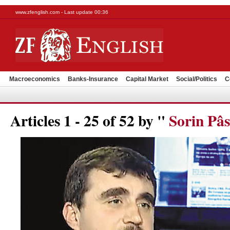
www.zfenglish.com - Last update 00:36
Macroeconomics
Banks-Insurance
Capital Market
Social/Politics
C
Articles 1 - 25 of 52 by "
Sorin Pâs