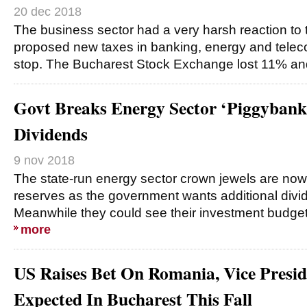
20 dec 2018
The business sector had a very harsh reaction to
proposed new taxes in banking, energy and telecom
stop. The Bucharest Stock Exchange lost 11% and 
Govt Breaks Energy Sector ‘Piggybank
Dividends
9 nov 2018
The state-run energy sector crown jewels are now
reserves as the government wants additional divi
Meanwhile they could see their investment budgets
more
US Raises Bet On Romania, Vice Presi
Expected In Bucharest This Fall