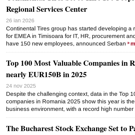
Regional Services Center
26 ian 2026
Continental Tires group has started developing a 
for EMEA in Timisoara for IT, HR, procurement and o
have 150 new employees, announced Serban
m
Top 100 Most Valuable Companies in R
nearly EUR150B in 2025
24 nov 2025
Despite the challenging context, data in the Top 
companies in Romania 2025 show this year is the b
business environment, with a record high number
The Bucharest Stock Exchange Set to Pa