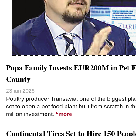
Popa Family Invests EUR200M in Pet F
County
23 iun 2026
Poultry producer Transavia, one of the biggest pla
set to open a pet food plant built from scratch in
million investment.
more
Continental Tires Set to Hire 150 Peop