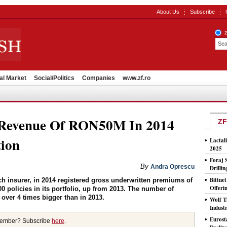
About Us
Subscribe
al Market
Social/Politics
Companies
www.zf.ro
 Revenue Of RON50M In 2014
ZF
tion
Lactal
2025
Foraj 
By
Andra Oprescu
Drilli
Bittne
ch insurer, in 2014 registered gross underwritten premiums of
Offeri
 policies in its portfolio, up from 2013. The number of
 over 4 times bigger than in 2013.
Wolf T
Indust
Eurost
member? Subscribe
here
.