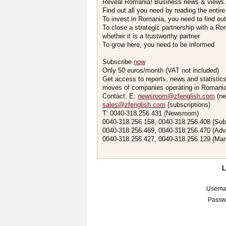
Reveal Romania! Business news & views.
Find out all you need by reading the entire
To invest in Romania, you need to find out 
To close a strategic partnership with a R
whether it is a trustworthy partner
To grow here, you need to be informed
Subscribe
now
Only 50 euros/month (VAT not included)
Get access to reports, news and statistic
moves of companies operating in Romania.
Contact: E:
newsroom@zfenglish.com
(ne
sales@zfenglish.com
(subscriptions)
T: 0040-318.256.431 (Newsroom)
0040-318.256.158, 0040-318.256.408 (Sub
0040-318.256.469, 0040-318.256.470 (Adv
0040-318.256.427, 0040-318.256.129 (Mar
Usern
Passw