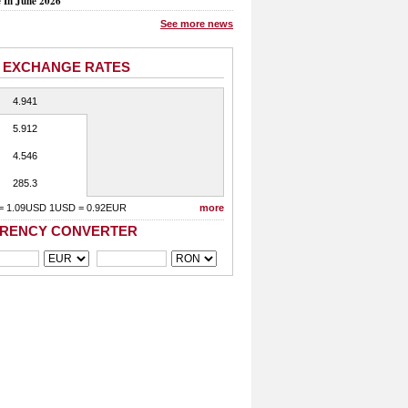
e In June 2026
See more news
 EXCHANGE RATES
4.941
5.912
4.546
285.3
= 1.09USD 1USD = 0.92EUR
more
RENCY CONVERTER