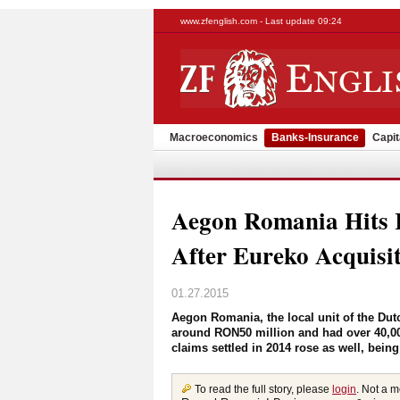
www.zfenglish.com - Last update 09:24
Macroeconomics
Banks-Insurance
Capit
Aegon Romania Hits
After Eureko Acquisi
01.27.2015
Aegon Romania, the local unit of the Dut
around RON50 million and had over 40,000
claims settled in 2014 rose as well, being
To read the full story, please
login
. Not a 