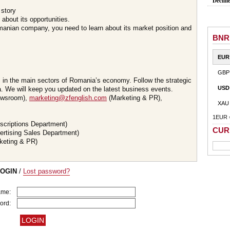
Declin
 story
about its opportunities.
omanian company, you need to learn about its market position and
BNR
EUR
GBP
s in the main sectors of Romania’s economy. Follow the strategic
USD
 We will keep you updated on the latest business events.
wsroom),
marketing@zfenglish.com
(Marketing & PR),
XAU
1EUR 
scriptions Department)
CUR
ertising Sales Department)
keting & PR)
LOGIN
/
Lost password?
ame:
ord: