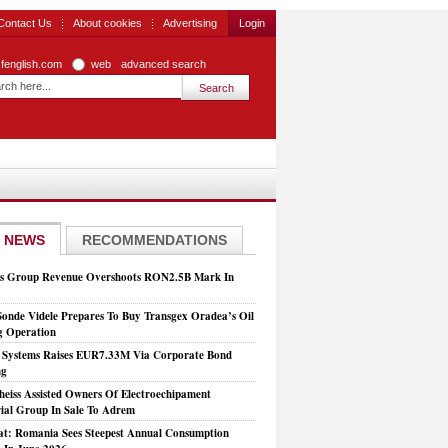
Contact Us
About cookies
Advertising
Login
zfenglish.com
web
advanced search
 NEWS
RECOMMENDATIONS
is Group Revenue Overshoots RON2.5B Mark In
Sonde Videle Prepares To Buy Transgex Oradea’s Oil
ng Operation
t Systems Raises EUR7.33M Via Corporate Bond
ng
heiss Assisted Owners Of Electroechipament
rial Group In Sale To Adrem
at: Romania Sees Steepest Annual Consumption