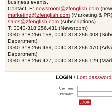
business events.
Contact: E:
newsroom@zfenglish.com
(new
marketing@zfenglish.com
(Marketing & PR)
sales@zfenglish.com
(subscriptions)
T: 0040-318.256.431 (Newsroom)
0040-318.256.158, 0040-318.256.408 (Subs
Department)
0040-318.256.469, 0040-318.256.470 (Adve
Department)
0040-318.256.427, 0040-318.256.129 (Mar
LOGIN
/
Lost password
Username:
Password: