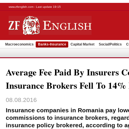
www.zfenglish.com - Last update 19:15
Macroeconomics
Banks-Insurance
Capital Market
Social/Politics
C
Average Fee Paid By Insurers 
Insurance Brokers Fell To 14% 
08.08.2016
Insurance companies in Romania pay low
commissions to insurance brokers, regardl
insurance policy brokered, according to 