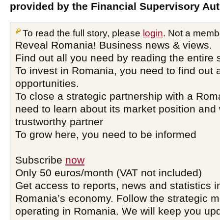
provided by the Financial Supervisory Aut
To read the full story, please
login
. Not a memb
Reveal Romania! Business news & views.
Find out all you need by reading the entire 
To invest in Romania, you need to find out a
opportunities.
To close a strategic partnership with a Ro
need to learn about its market position and 
trustworthy partner
To grow here, you need to be informed
Subscribe
now
Only 50 euros/month (VAT not included)
Get access to reports, news and statistics i
Romania’s economy. Follow the strategic 
operating in Romania. We will keep you upd