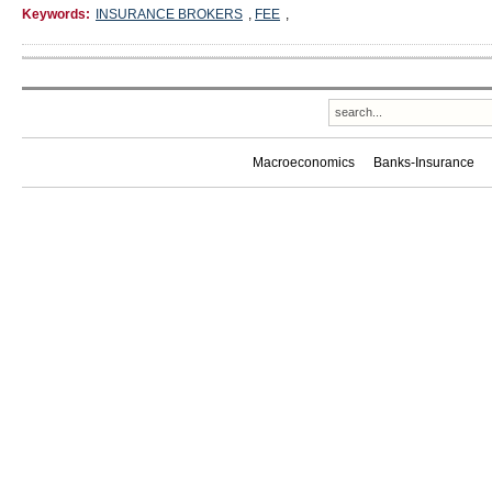
Keywords:
INSURANCE BROKERS
,
FEE
,
Macroeconomics
Banks-Insurance