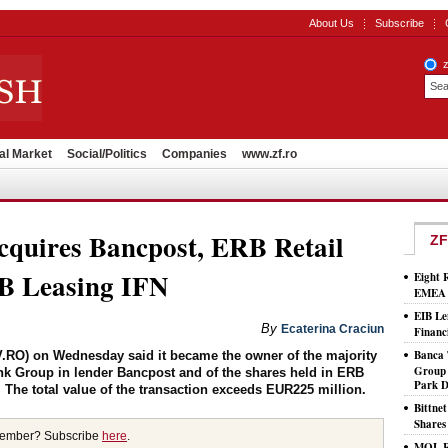
About Us
Subscribe
al Market
Social/Politics
Companies
www.zf.ro
cquires Bancpost, ERB Retail
ZF
B Leasing IFN
Eight 
EMEA T
EIB Le
By
Ecaterina Craciun
Financ
Banca 
.RO) on Wednesday said it became the owner of the majority
Group 
nk Group in lender Bancpost and of the shares held in ERB
Park D
 The total value of the transaction exceeds EUR225 million.
Bittne
Shares
member? Subscribe
here
.
MOL Ro