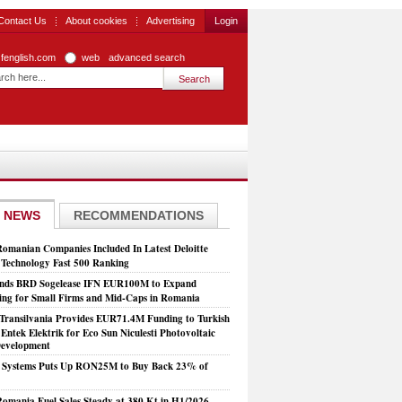
Contact Us
About cookies
Advertising
Login
zfenglish.com
web
advanced search
 NEWS
RECOMMENDATIONS
Romanian Companies Included In Latest Deloitte
echnology Fast 500 Ranking
nds BRD Sogelease IFN EUR100M to Expand
ing for Small Firms and Mid-Caps in Romania
Transilvania Provides EUR71.4M Funding to Turkish
Entek Elektrik for Eco Sun Niculesti Photovoltaic
evelopment
t Systems Puts Up RON25M to Buy Back 23% of
mania Fuel Sales Steady at 380 Kt in H1/2026