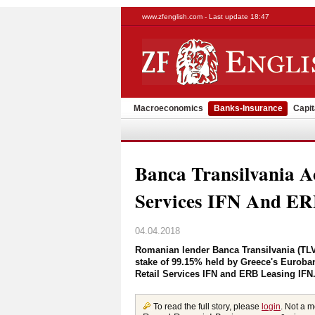
www.zfenglish.com - Last update 18:47
Macroeconomics
Banks-Insurance
Capit
Banca Transilvania A
Services IFN And ER
04.04.2018
Romanian lender Banca Transilvania (TLV
stake of 99.15% held by Greece's Euroba
Retail Services IFN and ERB Leasing IFN.
To read the full story, please
login
. Not a 