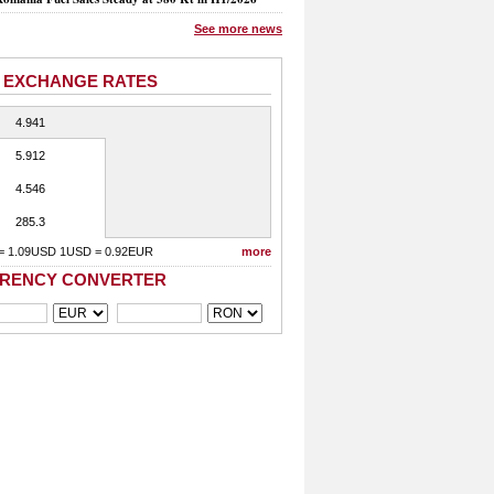
See more news
 EXCHANGE RATES
4.941
5.912
4.546
285.3
= 1.09USD 1USD = 0.92EUR
more
RENCY CONVERTER