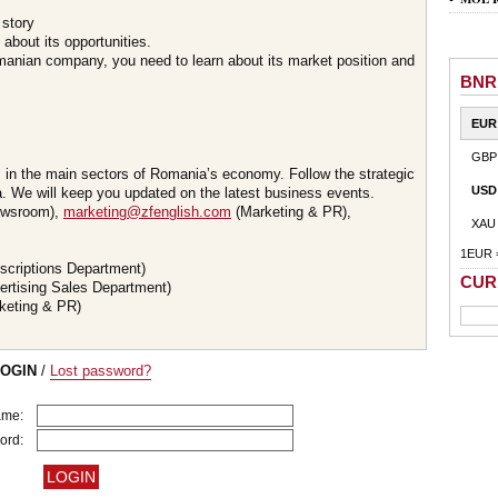
 story
about its opportunities.
omanian company, you need to learn about its market position and
BNR
EUR
GBP
s in the main sectors of Romania’s economy. Follow the strategic
USD
 We will keep you updated on the latest business events.
wsroom),
marketing@zfenglish.com
(Marketing & PR),
XAU
1EUR 
scriptions Department)
CUR
ertising Sales Department)
keting & PR)
LOGIN
/
Lost password?
ame:
ord: