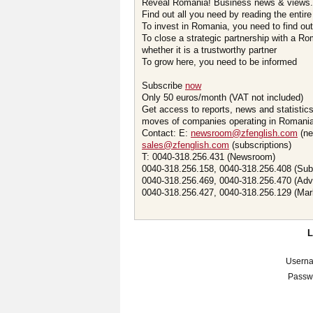
Reveal Romania! Business news & views.
Find out all you need by reading the entire
To invest in Romania, you need to find out 
To close a strategic partnership with a R
whether it is a trustworthy partner
To grow here, you need to be informed
Subscribe
now
Only 50 euros/month (VAT not included)
Get access to reports, news and statistic
moves of companies operating in Romania.
Contact: E:
newsroom@zfenglish.com
(ne
sales@zfenglish.com
(subscriptions)
T: 0040-318.256.431 (Newsroom)
0040-318.256.158, 0040-318.256.408 (Sub
0040-318.256.469, 0040-318.256.470 (Adv
0040-318.256.427, 0040-318.256.129 (Mar
Usern
Passw