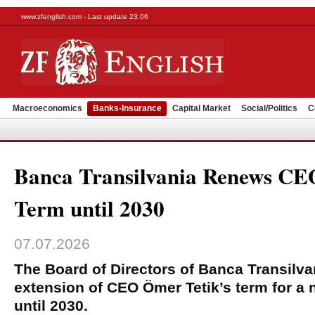
www.zfenglish.com - Last update 23:06
Macroeconomics
Banks-Insurance
Capital Market
Social/Politics
C
Banca Transilvania Renews CE
Term until 2030
07.07.2026
The Board of Directors of Banca Transilv
extension of CEO Ömer Tetik’s term for a 
until 2030.