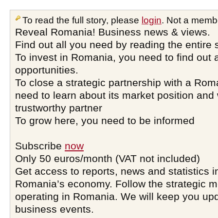
To read the full story, please
login
. Not a memb
Reveal Romania! Business news & views.
Find out all you need by reading the entire 
To invest in Romania, you need to find out a
opportunities.
To close a strategic partnership with a Ro
need to learn about its market position and 
trustworthy partner
To grow here, you need to be informed
Subscribe
now
Only 50 euros/month (VAT not included)
Get access to reports, news and statistics i
Romania’s economy. Follow the strategic 
operating in Romania. We will keep you upd
business events.