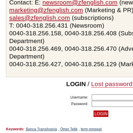
Contact: E:
newsroom@zfenglish.com
(new
marketing@zfenglish.com
(Marketing & PR)
sales@zfenglish.com
(subscriptions)
T: 0040-318.256.431 (Newsroom)
0040-318.256.158, 0040-318.256.408 (Subs
Department)
0040-318.256.469, 0040-318.256.470 (Adve
Department)
0040-318.256.427, 0040-318.256.129 (Mar
LOGIN
/
Lost password
Username:
Password:
Keywords:
Banca Transilvania
,
Ömer Tetik
,
term renewal