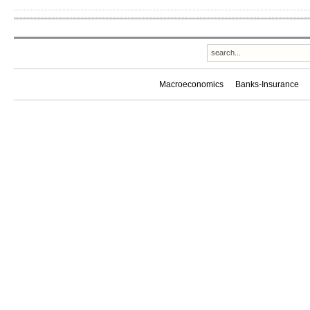
Macroeconomics
Banks-Insurance