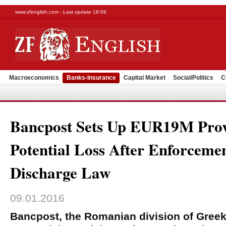
www.zfenglish.com - Last update 18:09
Macroeconomics
Banks-Insurance
Capital Market
Social/Politics
C
Bancpost Sets Up EUR19M Prov
Potential Loss After Enforceme
Discharge Law
09.01.2016
Bancpost, the Romanian division of Gree