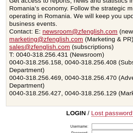
Get access to reports, news and statistics i
Romania’s economy. Follow the strategic 
operating in Romania. We will keep you upd
business events.
Contact: E:
newsroom@zfenglish.com
(new
marketing@zfenglish.com
(Marketing & PR)
sales@zfenglish.com
(subscriptions)
T: 0040-318.256.431 (Newsroom)
0040-318.256.158, 0040-318.256.408 (Subs
Department)
0040-318.256.469, 0040-318.256.470 (Adve
Department)
0040-318.256.427, 0040-318.256.129 (Mar
LOGIN
/
Lost password
Username: