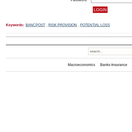
Password:
Keywords:
BANCPOST
,
RISK PROVISION
,
POTENTIAL LOSS
Macroeconomics
Banks-Insurance