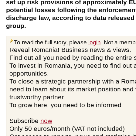
set up risk provisions of approximately E
potential losses following the enforcement
discharge law, according to data released
group.
To read the full story, please
login
. Not a memb
Reveal Romania! Business news & views.
Find out all you need by reading the entire 
To invest in Romania, you need to find out a
opportunities.
To close a strategic partnership with a Ro
need to learn about its market position and 
trustworthy partner
To grow here, you need to be informed
Subscribe
now
Only 50 euros/month (VAT not included)