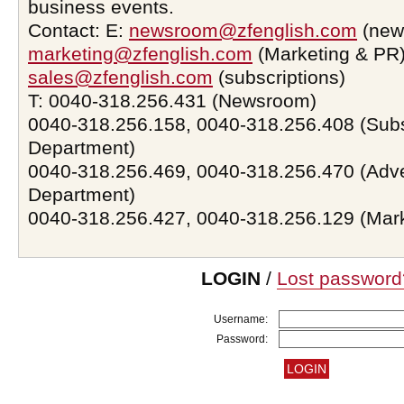
business events.
Contact: E:
newsroom@zfenglish.com
(new
marketing@zfenglish.com
(Marketing & PR)
sales@zfenglish.com
(subscriptions)
T: 0040-318.256.431 (Newsroom)
0040-318.256.158, 0040-318.256.408 (Subs
Department)
0040-318.256.469, 0040-318.256.470 (Adve
Department)
0040-318.256.427, 0040-318.256.129 (Mar
LOGIN
/
Lost password
Username:
Password: