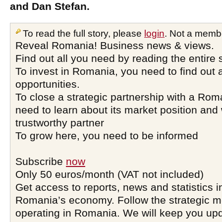
and Dan Stefan.
To read the full story, please
login
. Not a memb
Reveal Romania! Business news & views.
Find out all you need by reading the entire 
To invest in Romania, you need to find out a
opportunities.
To close a strategic partnership with a Ro
need to learn about its market position and 
trustworthy partner
To grow here, you need to be informed
Subscribe
now
Only 50 euros/month (VAT not included)
Get access to reports, news and statistics i
Romania’s economy. Follow the strategic 
operating in Romania. We will keep you upd