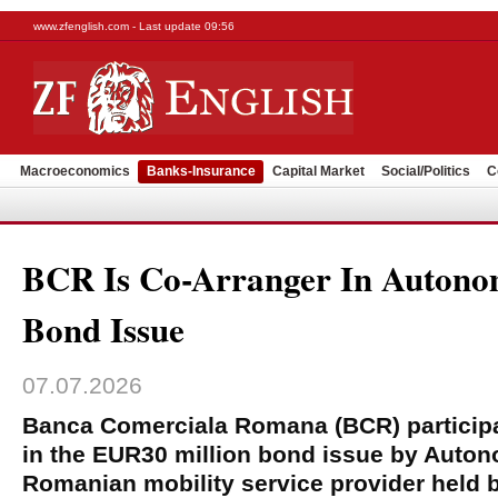
www.zfenglish.com - Last update 09:56
Macroeconomics
Banks-Insurance
Capital Market
Social/Politics
C
BCR Is Co-Arranger In Auton
Bond Issue
07.07.2026
Banca Comerciala Romana (BCR) participa
in the EUR30 million bond issue by Auton
Romanian mobility service provider held 