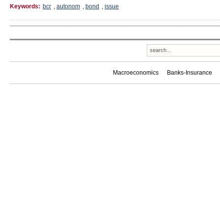
Keywords:
bcr
,
autonom
,
bond
,
issue
Macroeconomics
Banks-Insurance