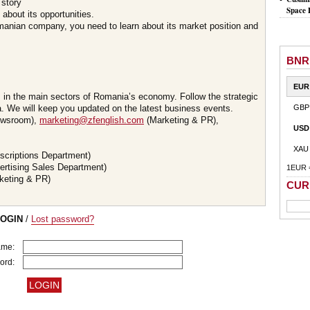
 story
Space 
about its opportunities.
omanian company, you need to learn about its market position and
BNR
EUR
s in the main sectors of Romania’s economy. Follow the strategic
 We will keep you updated on the latest business events.
GBP
wsroom),
marketing@zfenglish.com
(Marketing & PR),
USD
XAU
scriptions Department)
ertising Sales Department)
1EUR 
keting & PR)
CUR
LOGIN
/
Lost password?
ame:
ord: