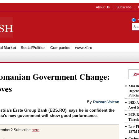
About Us
Subscribe
al Market
Social/Politics
Companies
www.zf.ro
Romanian Government Change:
ZF
ves
AmCham
Depend
Policie
By
Razvan Voican
BRD As
Asset
ustria's Erste Group Bank (EBS.RO), says he is confident the
BCR Ro
nia's new government will show good performance.
Thresh
Law Fi
member? Subscribe
here
.
187M 
Cushma