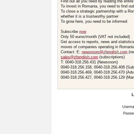
Find out all you need by reading the entire
To invest in Romania, you need to find out 
To close a strategic partnership with a R
whether it is a trustworthy partner
To grow here, you need to be informed
Subscribe
now
Only 50 euros/month (VAT not included)
Get access to reports, news and statistic
moves of companies operating in Romania.
Contact: E:
newsroom@zfenglish.com
(ne
sales@zfenglish.com
(subscriptions)
T: 0040-318.256.431 (Newsroom)
0040-318.256.158, 0040-318.256.408 (Sub
0040-318.256.469, 0040-318.256.470 (Adv
0040-318.256.427, 0040-318.256.129 (Mar
Usern
Passw