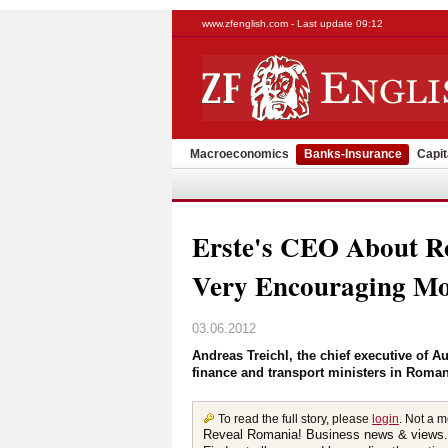
www.zfenglish.com - Last update 09:12
Macroeconomics
Banks-Insurance
Capit
Erste's CEO About 
Very Encouraging Mo
03.06.2012
Andreas Treichl, the chief executive of A
finance and transport ministers in Roma
To read the full story, please
login
. Not a 
Reveal Romania! Business news & views.