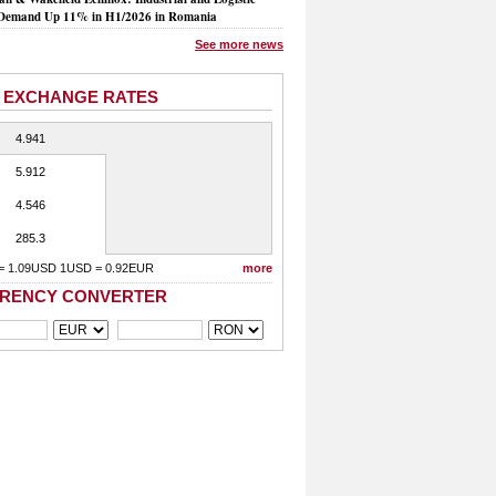
Demand Up 11% in H1/2026 in Romania
See more news
 EXCHANGE RATES
4.941
5.912
4.546
285.3
= 1.09USD 1USD = 0.92EUR
more
RENCY CONVERTER