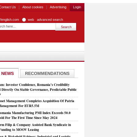
Contact Us
About cookies
Advertising
Login
zfenglish.com
web
advanced search
 NEWS
RECOMMENDATIONS
: Investor Confidence, Romania’s Credibility
 Directly On Stable Governance, Predictable Public
s
set Management Completes Acquisition Of Patria
 Management For EUR5.5M
mania Manufacturing PMI Index Exceeds 50.0
old For The First Time Since May 2024
rm Filip & Company Assisted Bank Syndicate in
Funding to MOOV Leasing
n & Wakefield Echinox: Industrial and Logistic