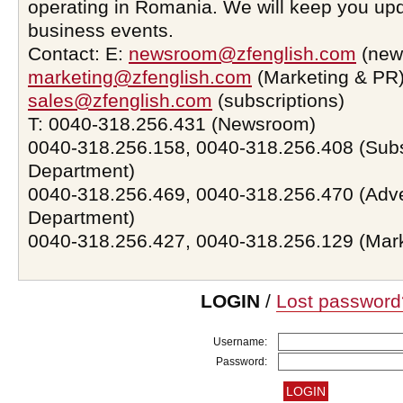
operating in Romania. We will keep you upd
business events.
Contact: E:
newsroom@zfenglish.com
(new
marketing@zfenglish.com
(Marketing & PR)
sales@zfenglish.com
(subscriptions)
T: 0040-318.256.431 (Newsroom)
0040-318.256.158, 0040-318.256.408 (Subs
Department)
0040-318.256.469, 0040-318.256.470 (Adve
Department)
0040-318.256.427, 0040-318.256.129 (Mar
LOGIN
/
Lost password
Username:
Password: