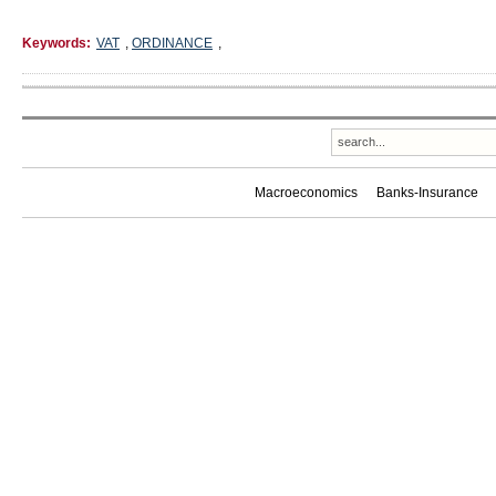
Keywords:
VAT
,
ORDINANCE
,
Macroeconomics
Banks-Insurance