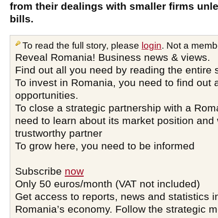
from their dealings with smaller firms unl
bills.
To read the full story, please
login
. Not a memb
Reveal Romania! Business news & views.
Find out all you need by reading the entire 
To invest in Romania, you need to find out a
opportunities.
To close a strategic partnership with a Ro
need to learn about its market position and 
trustworthy partner
To grow here, you need to be informed
Subscribe
now
Only 50 euros/month (VAT not included)
Get access to reports, news and statistics i
Romania’s economy. Follow the strategic 