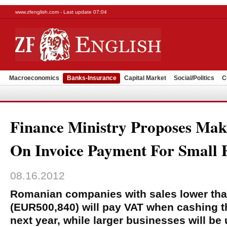
www.zfenglish.com - Last update 07:04
Macroeconomics
Banks-Insurance
Capital Market
Social/Politics
C
Finance Ministry Proposes Ma
On Invoice Payment For Small 
08.16.2012
Romanian companies with sales lower than 
(EUR500,840) will pay VAT when cashing th
next year, while larger businesses will be