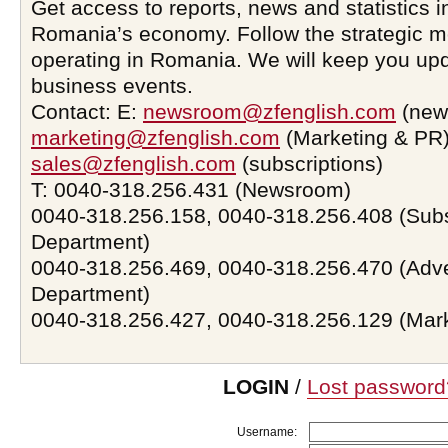
Get access to reports, news and statistics i
Romania’s economy. Follow the strategic 
operating in Romania. We will keep you upd
business events.
Contact: E:
newsroom@zfenglish.com
(new
marketing@zfenglish.com
(Marketing & PR)
sales@zfenglish.com
(subscriptions)
T: 0040-318.256.431 (Newsroom)
0040-318.256.158, 0040-318.256.408 (Subs
Department)
0040-318.256.469, 0040-318.256.470 (Adve
Department)
0040-318.256.427, 0040-318.256.129 (Mar
LOGIN
/
Lost password
Username: