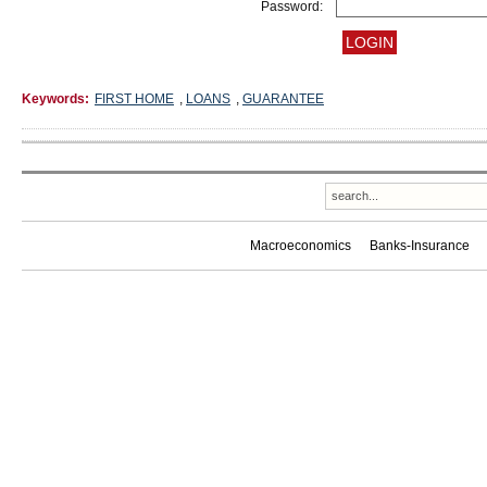
Password:
Keywords:
FIRST HOME
,
LOANS
,
GUARANTEE
Macroeconomics
Banks-Insurance