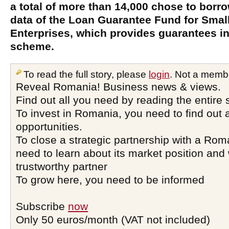
a total of more than 14,000 chose to borrow
data of the Loan Guarantee Fund for Sma
Enterprises, which provides guarantees in
scheme.
To read the full story, please
login
. Not a memb
Reveal Romania! Business news & views.
Find out all you need by reading the entire 
To invest in Romania, you need to find out a
opportunities.
To close a strategic partnership with a Ro
need to learn about its market position and 
trustworthy partner
To grow here, you need to be informed
Subscribe
now
Only 50 euros/month (VAT not included)