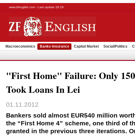
www.zfenglish.com - Last update 18:19
Macroeconomics
Banks-Insurance
Capital Market
Social/Politics
C
"First Home" Failure: Only 15
Took Loans In Lei
01.11.2012
Bankers sold almost EUR540 million worth
the “First Home 4” scheme, one third of th
granted in the previous three iterations. 