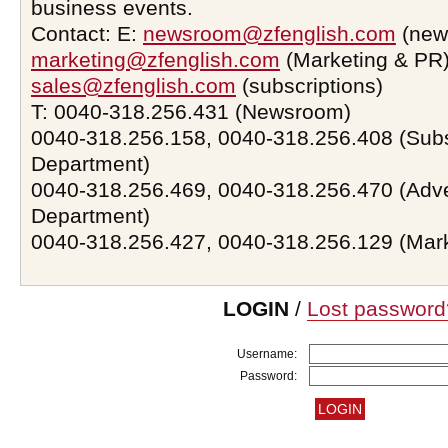
business events.
Contact: E:
newsroom@zfenglish.com
(new
marketing@zfenglish.com
(Marketing & PR)
sales@zfenglish.com
(subscriptions)
T: 0040-318.256.431 (Newsroom)
0040-318.256.158, 0040-318.256.408 (Subs
Department)
0040-318.256.469, 0040-318.256.470 (Adve
Department)
0040-318.256.427, 0040-318.256.129 (Mar
LOGIN
/
Lost password
Username:
Password: