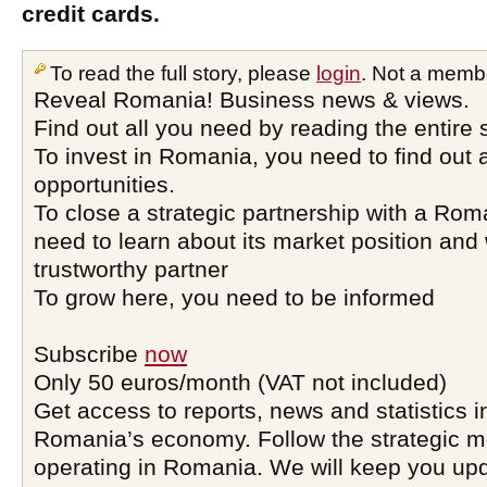
credit cards.
To read the full story, please
login
. Not a memb
Reveal Romania! Business news & views.
Find out all you need by reading the entire 
To invest in Romania, you need to find out a
opportunities.
To close a strategic partnership with a Ro
need to learn about its market position and 
trustworthy partner
To grow here, you need to be informed
Subscribe
now
Only 50 euros/month (VAT not included)
Get access to reports, news and statistics i
Romania’s economy. Follow the strategic 
operating in Romania. We will keep you upd