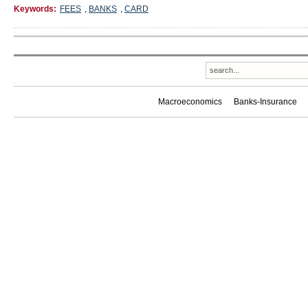
Keywords:
FEES
,
BANKS
,
CARD
Macroeconomics
Banks-Insurance