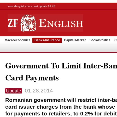
www.zfenglish.com - Last update 01:45
Macroeconomics
Banks-Insurance
Capital Market
Social/Politics
C
Government To Limit Inter-Ban
Card Payments
01.28.2014
Update
Romanian government will restrict inter-ba
card issuer charges from the bank whose 
for payments to retailers, to 0.2% for debi