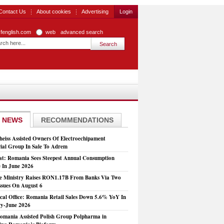
Contact Us
About cookies
Advertising
Login
zfenglish.com
web
advanced search
 NEWS
RECOMMENDATIONS
heiss Assisted Owners Of Electroechipament
rial Group In Sale To Adrem
at: Romania Sees Steepest Annual Consumption
e In June 2026
e Ministry Raises RON1.17B From Banks Via Two
ssues On August 6
tical Office: Romania Retail Sales Down 5.6% YoY In
y-June 2026
mania Assisted Polish Group Polpharma in