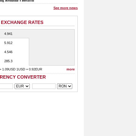
ing Romania’s Biofarm
See more news
 EXCHANGE RATES
4.941
5.912
4.546
285.3
= 1.09USD 1USD = 0.92EUR
more
RENCY CONVERTER