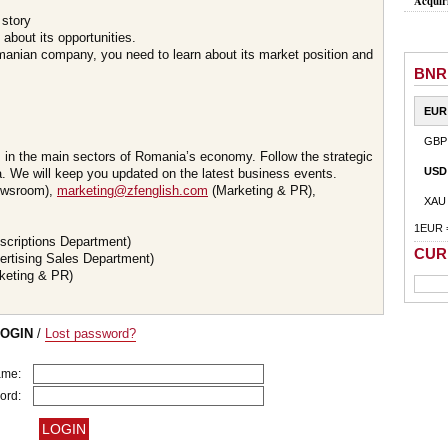
Acquir
 story
about its opportunities.
omanian company, you need to learn about its market position and
BNR
EUR
GBP
s in the main sectors of Romania’s economy. Follow the strategic
USD
 We will keep you updated on the latest business events.
wsroom),
marketing@zfenglish.com
(Marketing & PR),
XAU
1EUR 
scriptions Department)
CUR
ertising Sales Department)
keting & PR)
LOGIN
/
Lost password?
ame:
ord: