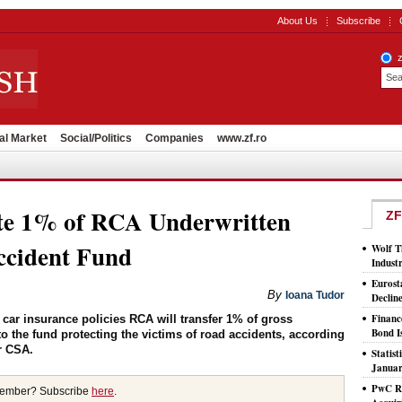
About Us
Subscribe
al Market
Social/Politics
Companies
www.zf.ro
ute 1% of RCA Underwritten
ZF
cident Fund
Wolf T
Indust
Eurost
By
Ioana Tudor
Declin
Financ
ar insurance policies RCA will transfer 1% of gross
Bond I
 the fund protecting the victims of road accidents, according
r CSA.
Statis
Januar
PwC Ro
member? Subscribe
here
.