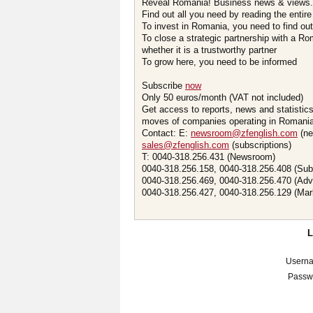
Reveal Romania! Business news & views.
Find out all you need by reading the entire
To invest in Romania, you need to find out 
To close a strategic partnership with a R
whether it is a trustworthy partner
To grow here, you need to be informed
Subscribe
now
Only 50 euros/month (VAT not included)
Get access to reports, news and statistic
moves of companies operating in Romania.
Contact: E:
newsroom@zfenglish.com
(ne
sales@zfenglish.com
(subscriptions)
T: 0040-318.256.431 (Newsroom)
0040-318.256.158, 0040-318.256.408 (Sub
0040-318.256.469, 0040-318.256.470 (Adv
0040-318.256.427, 0040-318.256.129 (Mar
Usern
Passw