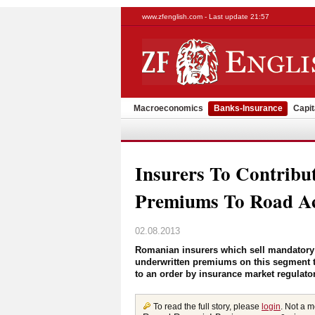
www.zfenglish.com - Last update 21:57
Macroeconomics
Banks-Insurance
Capit
Insurers To Contrib
Premiums To Road Ac
02.08.2013
Romanian insurers which sell mandatory c
underwritten premiums on this segment to
to an order by insurance market regulato
To read the full story, please
login
. Not a 