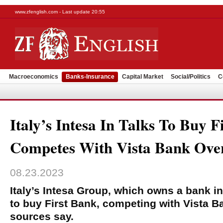
www.zfenglish.com - Last update 20:55
Macroeconomics
Banks-Insurance
Capital Market
Social/Politics
C
Italy’s Intesa In Talks To Buy F
Competes With Vista Bank Over
08.23.2023
Italy’s Intesa Group, which owns a bank in
to buy First Bank, competing with Vista Ba
sources say.