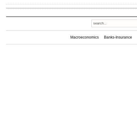
Macroeconomics
Banks-Insurance