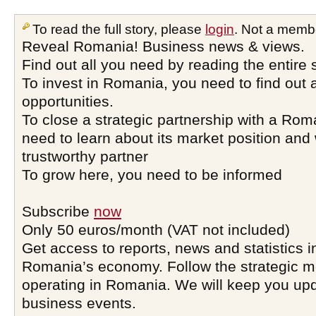
To read the full story, please
login
. Not a memb
Reveal Romania! Business news & views.
Find out all you need by reading the entire 
To invest in Romania, you need to find out a
opportunities.
To close a strategic partnership with a Ro
need to learn about its market position and 
trustworthy partner
To grow here, you need to be informed
Subscribe
now
Only 50 euros/month (VAT not included)
Get access to reports, news and statistics i
Romania’s economy. Follow the strategic 
operating in Romania. We will keep you upd
business events.