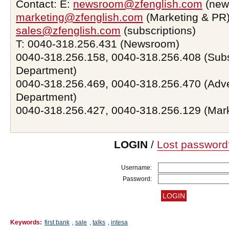
Contact: E:
newsroom@zfenglish.com
(new
marketing@zfenglish.com
(Marketing & PR)
sales@zfenglish.com
(subscriptions)
T: 0040-318.256.431 (Newsroom)
0040-318.256.158, 0040-318.256.408 (Subs
Department)
0040-318.256.469, 0040-318.256.470 (Adve
Department)
0040-318.256.427, 0040-318.256.129 (Mar
LOGIN
/
Lost password
Username:
Password:
Keywords:
first bank
,
sale
,
talks
,
intesa