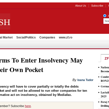
About Us
Subscribe
al Market
Social/Politics
Companies
www.zf.ro
rms To Enter Insolvency May
ZF
eir Own Pocket
Nation
Become
Combri
By
Ioana Tudor
RON2
German
ncy will have to cover partially or totally the debts
ket and will not be allowed to run other companies for ten
Lactal
mative act on insolvency, obtained by Mediafax.
2025
Foraj 
Drilli
member? Subscribe
here
.