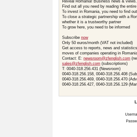
Reveal Romania! Business news & views.
Find out all you need by reading the entire
To invest in Romania, you need to find out 
To close a strategic partnership with a R
whether it is a trustworthy partner
To grow here, you need to be informed
Subscribe
now
Only 50 euros/month (VAT not included)
Get access to reports, news and statistic
moves of companies operating in Romania.
Contact: E:
newsroom@zfenglish.com
(ne
sales@zfenglish.com
(subscriptions)
T: 0040-318.256.431 (Newsroom)
0040-318.256.158, 0040-318.256.408 (Sub
0040-318.256.469, 0040-318.256.470 (Adv
0040-318.256.427, 0040-318.256.129 (Mar
Usern
Passw