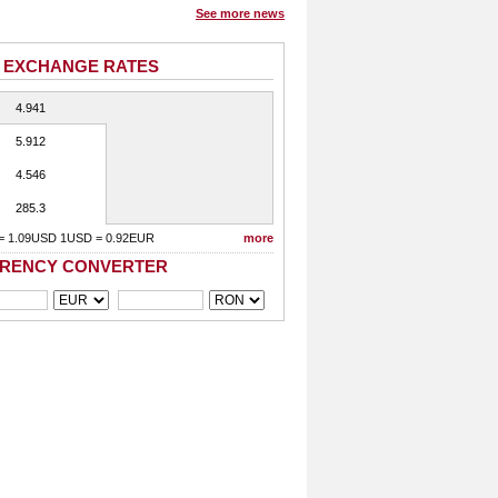
See more news
 EXCHANGE RATES
4.941
5.912
4.546
285.3
= 1.09USD 1USD = 0.92EUR
more
RENCY CONVERTER