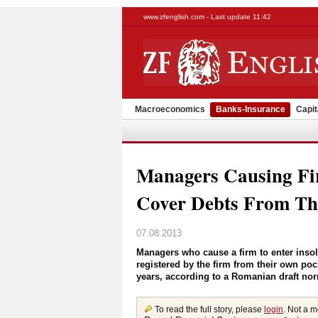
www.zfenglish.com - Last update 11:42
Macroeconomics
Banks-Insurance
Capit
Managers Causing Fi
Cover Debts From Th
07.08.2013
Managers who cause a firm to enter insolve
registered by the firm from their own poc
years, according to a Romanian draft nor
To read the full story, please
login
. Not a 