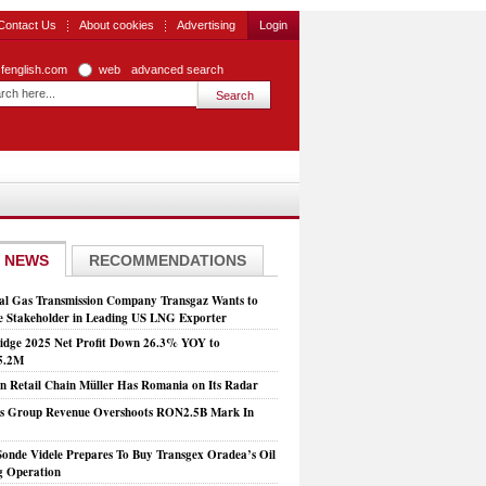
Contact Us
About cookies
Advertising
Login
zfenglish.com
web
advanced search
 NEWS
RECOMMENDATIONS
al Gas Transmission Company Transgaz Wants to
 Stakeholder in Leading US LNG Exporter
dge 2025 Net Profit Down 26.3% YOY to
5.2M
 Retail Chain Müller Has Romania on Its Radar
is Group Revenue Overshoots RON2.5B Mark In
Sonde Videle Prepares To Buy Transgex Oradea’s Oil
ng Operation