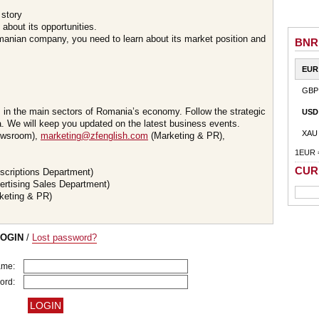
 story
about its opportunities.
omanian company, you need to learn about its market position and
BNR
EUR
GBP
s in the main sectors of Romania’s economy. Follow the strategic
USD
 We will keep you updated on the latest business events.
XAU
wsroom),
marketing@zfenglish.com
(Marketing & PR),
1EUR 
CUR
scriptions Department)
ertising Sales Department)
keting & PR)
LOGIN
/
Lost password?
ame:
ord: