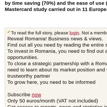
by time saving (70%) and the ease of use 
Mastercard study carried out in 11 Europe
To read the full story, please
login
. Not a memb
Reveal Romania! Business news & views.
Find out all you need by reading the entire 
To invest in Romania, you need to find out a
opportunities.
To close a strategic partnership with a Ro
need to learn about its market position and 
trustworthy partner
To grow here, you need to be informed
Subscribe
now
Only 50 euros/month (VAT not included)
Get access to reports, news and statistics i