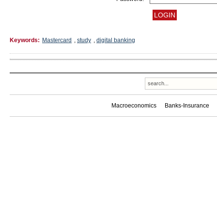
Keywords:
Mastercard
,
study
,
digital banking
Macroeconomics
Banks-Insurance