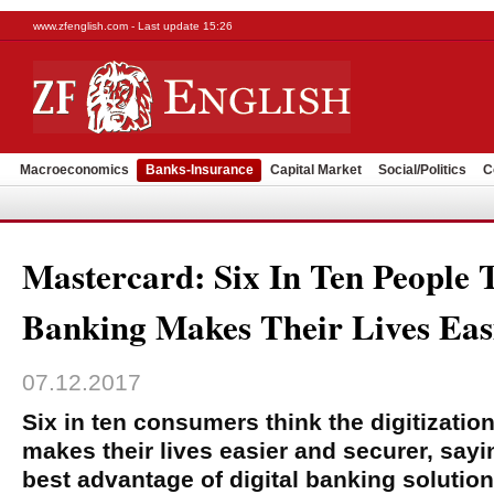
www.zfenglish.com - Last update 15:26
Macroeconomics
Banks-Insurance
Capital Market
Social/Politics
C
Mastercard: Six In Ten People 
Banking Makes Their Lives Eas
07.12.2017
Six in ten consumers think the digitizatio
makes their lives easier and securer, sayi
best advantage of digital banking solution