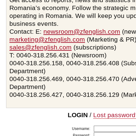
Romania’s economy. Follow the strategic 
operating in Romania. We will keep you upd
business events.
Contact: E:
newsroom@zfenglish.com
(new
marketing@zfenglish.com
(Marketing & PR)
sales@zfenglish.com
(subscriptions)
T: 0040-318.256.431 (Newsroom)
0040-318.256.158, 0040-318.256.408 (Subs
Department)
0040-318.256.469, 0040-318.256.470 (Adve
Department)
0040-318.256.427, 0040-318.256.129 (Mar
LOGIN
/
Lost password
Username:
Password: