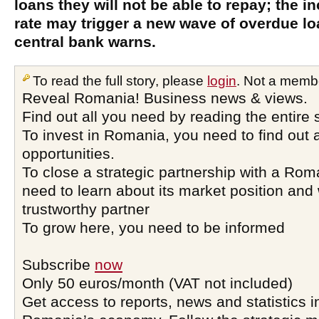
loans they will not be able to repay; the 
rate may trigger a new wave of overdue l
central bank warns.
To read the full story, please
login
. Not a memb
Reveal Romania! Business news & views.
Find out all you need by reading the entire 
To invest in Romania, you need to find out a
opportunities.
To close a strategic partnership with a Ro
need to learn about its market position and 
trustworthy partner
To grow here, you need to be informed
Subscribe
now
Only 50 euros/month (VAT not included)
Get access to reports, news and statistics i