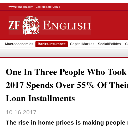
www.zfenglish.com - Last update 05:14
Macroeconomics
Banks-Insurance
Capital Market
Social/Politics
C
One In Three People Who Took
2017 Spends Over 55% Of Thei
Loan Installments
10.16.2017
The rise in home prices is making people 