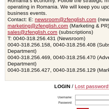
Romania’s economy. Follow the strategic 
operating in Romania. We will keep you upd
business events.
Contact: E:
newsroom@zfenglish.com
(new
marketing@zfenglish.com
(Marketing & PR)
sales@zfenglish.com
(subscriptions)
T: 0040-318.256.431 (Newsroom)
0040-318.256.158, 0040-318.256.408 (Subs
Department)
0040-318.256.469, 0040-318.256.470 (Adve
Department)
0040-318.256.427, 0040-318.256.129 (Mar
LOGIN
/
Lost password
Username:
Password: