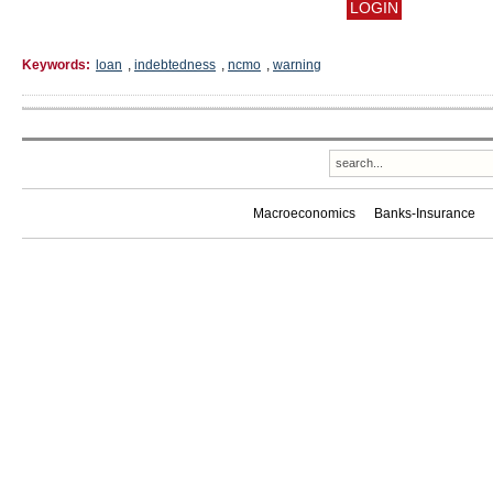
Keywords:
loan
,
indebtedness
,
ncmo
,
warning
Macroeconomics
Banks-Insurance