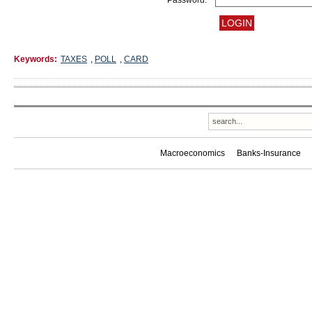
Password:
Keywords:
TAXES
,
POLL
,
CARD
Macroeconomics
Banks-Insurance