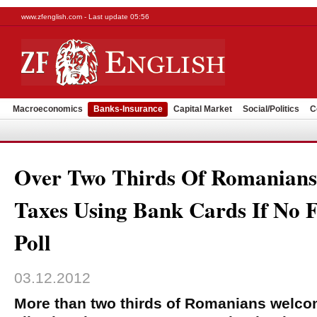
www.zfenglish.com - Last update 05:56
Macroeconomics
Banks-Insurance
Capital Market
Social/Politics
C
Over Two Thirds Of Romanian
Taxes Using Bank Cards If No F
Poll
03.12.2012
More than two thirds of Romanians welco