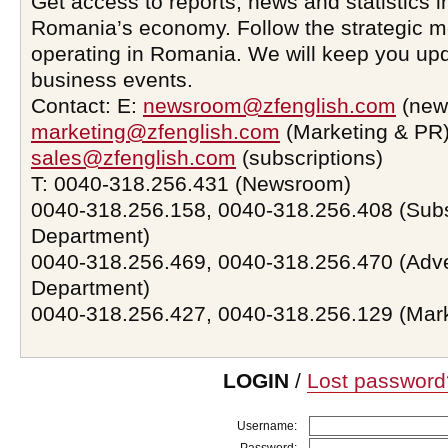
Get access to reports, news and statistics i
Romania’s economy. Follow the strategic 
operating in Romania. We will keep you upd
business events.
Contact: E:
newsroom@zfenglish.com
(new
marketing@zfenglish.com
(Marketing & PR)
sales@zfenglish.com
(subscriptions)
T: 0040-318.256.431 (Newsroom)
0040-318.256.158, 0040-318.256.408 (Subs
Department)
0040-318.256.469, 0040-318.256.470 (Adve
Department)
0040-318.256.427, 0040-318.256.129 (Mar
LOGIN
/
Lost password
Username: