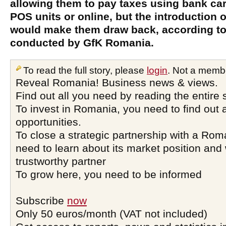
allowing them to pay taxes using bank car
POS units or online, but the introduction o
would make them draw back, according to
conducted by GfK Romania.
To read the full story, please
login
. Not a memb
Reveal Romania! Business news & views.
Find out all you need by reading the entire 
To invest in Romania, you need to find out a
opportunities.
To close a strategic partnership with a Ro
need to learn about its market position and 
trustworthy partner
To grow here, you need to be informed
Subscribe
now
Only 50 euros/month (VAT not included)