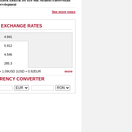
Entek Elektrik for Eco Sun Niculesti Photovoltaic
evelopment
See more news
 EXCHANGE RATES
4.941
5.912
4.546
285.3
= 1.09USD 1USD = 0.92EUR
more
RENCY CONVERTER