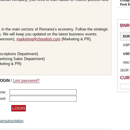
Group 
Park D
BNR
s in the main sectors of Romania’s economy. Follow the strategic
 We will keep you updated on the latest business events.
EUR
wsroom),
marketing@zfenglish.com
(Marketing & PR),
GBP
scriptions Department)
USD
ertising Sales Department)
XAU
keting & PR)
1EUR 
CUR
LOGIN
/
Lost password?
ame:
ord:
versubscription