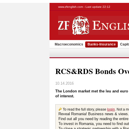
www.zfenglish.com - Last update 22:12
Macroeconomics
Banks-Insurance
Capit
RCS&RDS Bonds Over
10.14.2016
The London market met the leu and euro
of interest.
To read the full story, please
login
. Not a 
Reveal Romania! Business news & views.
Find out all you need by reading the entire
To invest in Romania, you need to find out 
To close a strategic partnership with a R