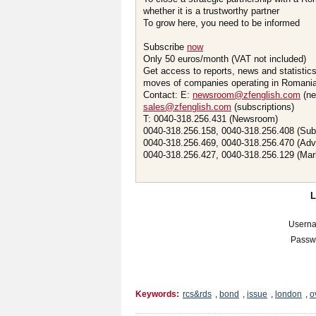
whether it is a trustworthy partner
To grow here, you need to be informed
Subscribe
now
Only 50 euros/month (VAT not included)
Get access to reports, news and statistic
moves of companies operating in Romania.
Contact: E:
newsroom@zfenglish.com
(ne
sales@zfenglish.com
(subscriptions)
T: 0040-318.256.431 (Newsroom)
0040-318.256.158, 0040-318.256.408 (Sub
0040-318.256.469, 0040-318.256.470 (Adv
0040-318.256.427, 0040-318.256.129 (Mar
Usern
Passw
Keywords:
rcs&rds
,
bond
,
issue
,
london
,
o