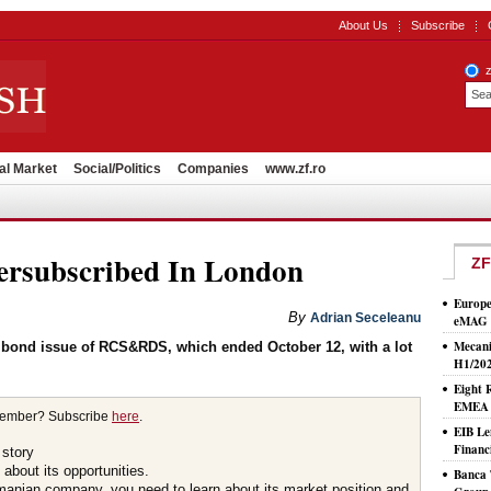
About Us
Subscribe
al Market
Social/Politics
Companies
www.zf.ro
subscribed In London
ZF
Europe
By
Adrian Seceleanu
eMAG S
Mecani
 bond issue of RCS&RDS, which ended October 12, with a lot
H1/20
Eight 
EMEA T
member? Subscribe
here
.
EIB Le
Financ
 story
about its opportunities.
Banca 
omanian company, you need to learn about its market position and