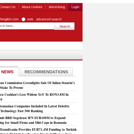
Contact Us
About cookies
Advertising
Login
zfenglish.com
web
advanced search
 NEWS
RECOMMENDATIONS
an Commission Greenlights Sale Of Iulian Stanciu’s
take To Prosus
ca Ceahlau's Loss Widens YoY To RON3.8M In
26
Romanian Companies Included In Latest Deloitte
echnology Fast 500 Ranking
nds BRD Sogelease IFN EUR100M to Expand
ing for Small Firms and Mid-Caps in Romania
Transilvania Provides EUR71.4M Funding to Turkish