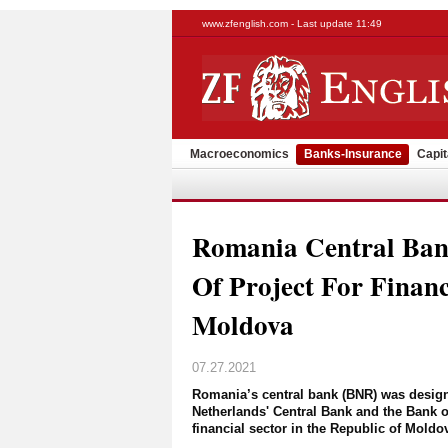
www.zfenglish.com - Last update 11:49
Macroeconomics
Banks-Insurance
Capit
Romania Central Ban
Of Project For Financ
Moldova
07.27.2021
Romania’s central bank (BNR) was designa
Netherlands' Central Bank and the Bank of
financial sector in the Republic of Moldo