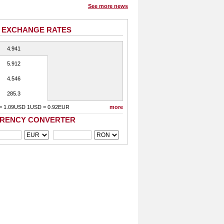
See more news
 EXCHANGE RATES
4.941
5.912
4.546
285.3
= 1.09USD 1USD = 0.92EUR
more
RENCY CONVERTER