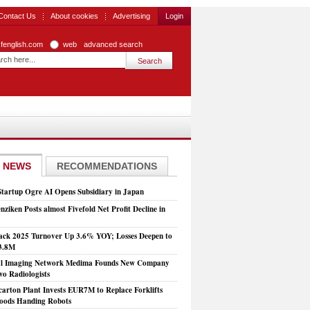
Contact Us
About cookies
Advertising
Login
zfenglish.com
web
advanced search
 NEWS
RECOMMENDATIONS
Startup Ogre AI Opens Subsidiary in Japan
nziken Posts almost Fivefold Net Profit Decline in
ck 2025 Turnover Up 3.6% YOY; Losses Deepen to
3.8M
al Imaging Network Medima Founds New Company
wo Radiologists
arton Plant Invests EUR7M to Replace Forklifts
oods Handing Robots