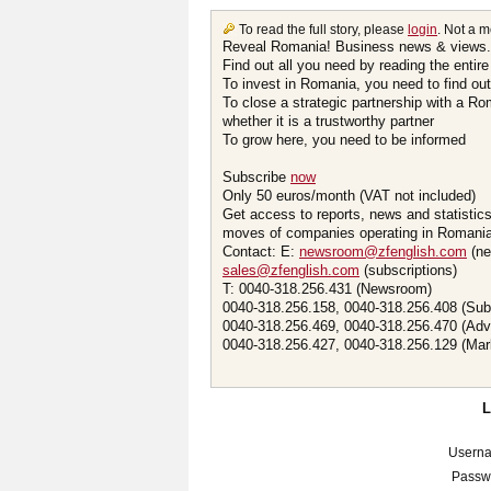
To read the full story, please
login
. Not a 
Reveal Romania! Business news & views.
Find out all you need by reading the entire
To invest in Romania, you need to find out 
To close a strategic partnership with a R
whether it is a trustworthy partner
To grow here, you need to be informed
Subscribe
now
Only 50 euros/month (VAT not included)
Get access to reports, news and statistic
moves of companies operating in Romania.
Contact: E:
newsroom@zfenglish.com
(ne
sales@zfenglish.com
(subscriptions)
T: 0040-318.256.431 (Newsroom)
0040-318.256.158, 0040-318.256.408 (Sub
0040-318.256.469, 0040-318.256.470 (Adv
0040-318.256.427, 0040-318.256.129 (Mar
Usern
Passw