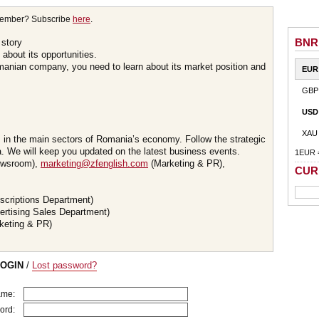
member? Subscribe
here
.
BNR
 story
about its opportunities.
omanian company, you need to learn about its market position and
EUR
GBP
USD
XAU
s in the main sectors of Romania’s economy. Follow the strategic
 We will keep you updated on the latest business events.
1EUR 
wsroom),
marketing@zfenglish.com
(Marketing & PR),
CUR
scriptions Department)
ertising Sales Department)
keting & PR)
LOGIN
/
Lost password?
ame:
ord: