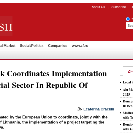
About Us
Subscribe
al Market
Social/Politics
Companies
www.zf.ro
k Coordinates Implementation
ZF
ial Sector In Republic Of
Local 
Alu Me
2025
Dunapa
RON7
By
Ecaterina Craciun
Medic
ted by the European Union to coordinate, jointly with the
with T
 Lithuania, the implementation of a project targeting the
Rondoc
va.
with G