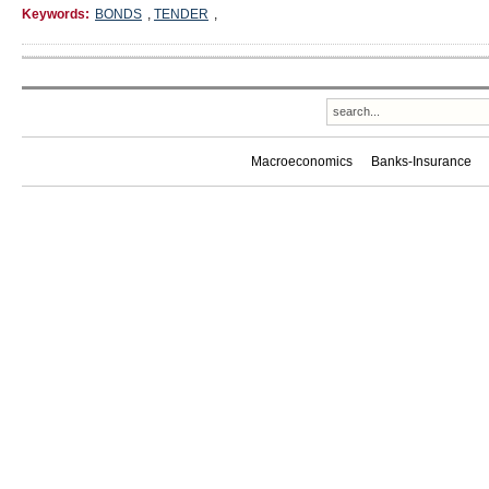
Keywords:
BONDS
,
TENDER
,
Macroeconomics
Banks-Insurance