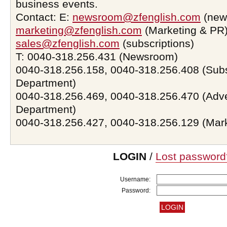
business events.
Contact: E:
newsroom@zfenglish.com
(new
marketing@zfenglish.com
(Marketing & PR)
sales@zfenglish.com
(subscriptions)
T: 0040-318.256.431 (Newsroom)
0040-318.256.158, 0040-318.256.408 (Subs
Department)
0040-318.256.469, 0040-318.256.470 (Adve
Department)
0040-318.256.427, 0040-318.256.129 (Mar
LOGIN
/
Lost password
Username:
Password: