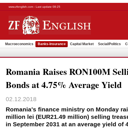
www.zfenglish.com - Last update 08:25
Macroeconomics
Banks-Insurance
Capital Market
Social/Politics
C
Romania Raises RON100M Selli
Bonds at 4.75% Average Yield
02.12.2018
Romania's finance ministry on Monday ra
million lei (EUR21.49 million) selling tre
in September 2031 at an average yield of 