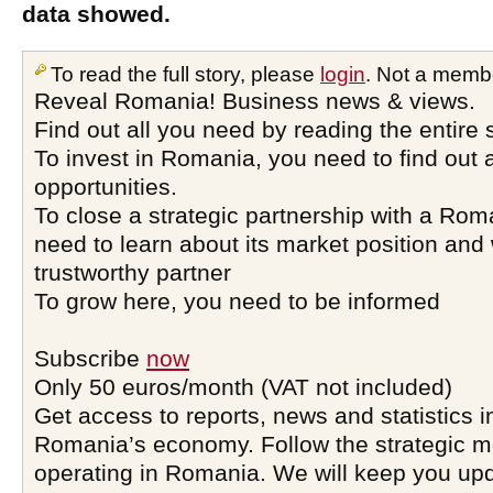
data showed.
To read the full story, please
login
. Not a memb
Reveal Romania! Business news & views.
Find out all you need by reading the entire 
To invest in Romania, you need to find out a
opportunities.
To close a strategic partnership with a Ro
need to learn about its market position and 
trustworthy partner
To grow here, you need to be informed
Subscribe
now
Only 50 euros/month (VAT not included)
Get access to reports, news and statistics i
Romania’s economy. Follow the strategic 
operating in Romania. We will keep you upd