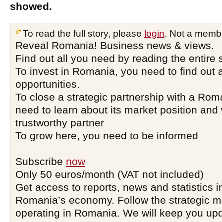
showed.
To read the full story, please
login
. Not a memb
Reveal Romania! Business news & views.
Find out all you need by reading the entire 
To invest in Romania, you need to find out a
opportunities.
To close a strategic partnership with a Ro
need to learn about its market position and 
trustworthy partner
To grow here, you need to be informed
Subscribe
now
Only 50 euros/month (VAT not included)
Get access to reports, news and statistics i
Romania’s economy. Follow the strategic 
operating in Romania. We will keep you upd