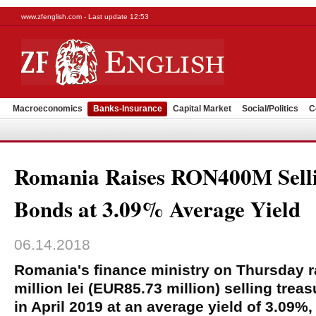
www.zfenglish.com - Last update 12:53
Macroeconomics
Banks-Insurance
Capital Market
Social/Politics
C
Romania Raises RON400M Sell
Bonds at 3.09% Average Yield
06.14.2018
Romania's finance ministry on Thursday r
million lei (EUR85.73 million) selling tre
in April 2019 at an average yield of 3.09%,