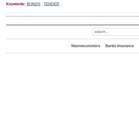
Keywords:
BONDS
,
TENDER
,
Macroeconomics
Banks-Insurance