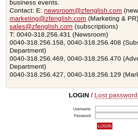
business events.
Contact: E:
newsroom@zfenglish.com
(new
marketing@zfenglish.com
(Marketing & PR)
sales@zfenglish.com
(subscriptions)
T: 0040-318.256.431 (Newsroom)
0040-318.256.158, 0040-318.256.408 (Subs
Department)
0040-318.256.469, 0040-318.256.470 (Adve
Department)
0040-318.256.427, 0040-318.256.129 (Mar
LOGIN
/
Lost password
Username:
Password: