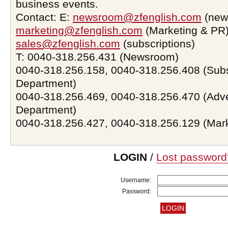
business events.
Contact: E:
newsroom@zfenglish.com
(new
marketing@zfenglish.com
(Marketing & PR)
sales@zfenglish.com
(subscriptions)
T: 0040-318.256.431 (Newsroom)
0040-318.256.158, 0040-318.256.408 (Subs
Department)
0040-318.256.469, 0040-318.256.470 (Adve
Department)
0040-318.256.427, 0040-318.256.129 (Mar
LOGIN
/
Lost password
Username:
Password: