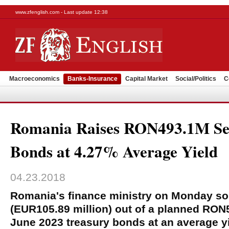
www.zfenglish.com - Last update 12:38
Macroeconomics
Banks-Insurance
Capital Market
Social/Politics
C
Romania Raises RON493.1M Sel
Bonds at 4.27% Average Yield
04.23.2018
Romania's finance ministry on Monday sold
(EUR105.89 million) out of a planned RON5
June 2023 treasury bonds at an average yi