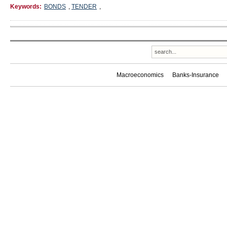
Keywords:
BONDS
,
TENDER
,
Macroeconomics
Banks-Insurance