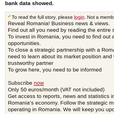
bank data showed.
To read the full story, please
login
. Not a memb
Reveal Romania! Business news & views.
Find out all you need by reading the entire 
To invest in Romania, you need to find out a
opportunities.
To close a strategic partnership with a Ro
need to learn about its market position and 
trustworthy partner
To grow here, you need to be informed
Subscribe
now
Only 50 euros/month (VAT not included)
Get access to reports, news and statistics i
Romania’s economy. Follow the strategic 
operating in Romania. We will keep you upd