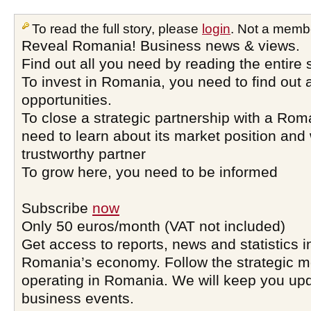
To read the full story, please
login
. Not a memb
Reveal Romania! Business news & views.
Find out all you need by reading the entire 
To invest in Romania, you need to find out a
opportunities.
To close a strategic partnership with a Ro
need to learn about its market position and 
trustworthy partner
To grow here, you need to be informed
Subscribe
now
Only 50 euros/month (VAT not included)
Get access to reports, news and statistics i
Romania’s economy. Follow the strategic 
operating in Romania. We will keep you upd
business events.