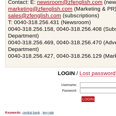
Contact: E:
newsroom@zfenglish.com
(new
marketing@zfenglish.com
(Marketing & PR)
sales@zfenglish.com
(subscriptions)
T: 0040-318.256.431 (Newsroom)
0040-318.256.158, 0040-318.256.408 (Subs
Department)
0040-318.256.469, 0040-318.256.470 (Adve
Department)
0040-318.256.427, 0040-318.256.129 (Mar
LOGIN
/
Lost password
Username:
Password:
Keywords:
central bank
,
key rate