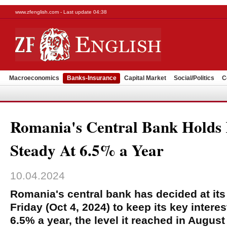
www.zfenglish.com - Last update 04:38
Macroeconomics
Banks-Insurance
Capital Market
Social/Politics
C
Romania's Central Bank Holds
Steady At 6.5% a Year
10.04.2024
Romania's central bank has decided at it
Friday (Oct 4, 2024) to keep its key intere
6.5% a year, the level it reached in August