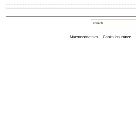
Macroeconomics
Banks-Insurance