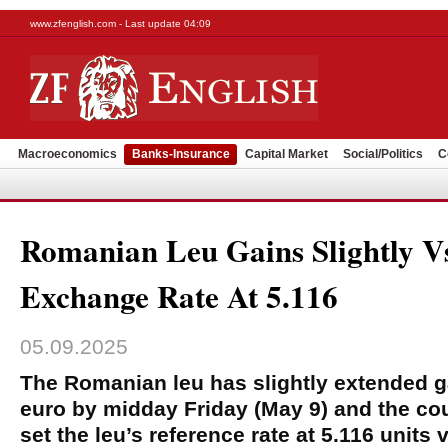
www.zfenglish.com - Last update 04:09
Macroeconomics
Banks-Insurance
Capital Market
Social/Politics
C
Romanian Leu Gains Slightly V
Exchange Rate At 5.116
05.09.2025
The Romanian leu has slightly extended g
euro by midday Friday (May 9) and the cou
set the leu’s reference rate at 5.116 units 