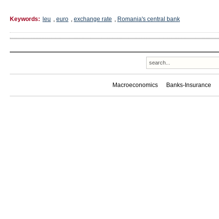
Keywords:
leu
,
euro
,
exchange rate
,
Romania's central bank
Macroeconomics
Banks-Insurance