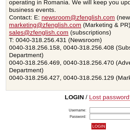
operating in Romania. We will keep you upd
business events.
Contact: E:
newsroom@zfenglish.com
(new
marketing@zfenglish.com
(Marketing & PR)
sales@zfenglish.com
(subscriptions)
T: 0040-318.256.431 (Newsroom)
0040-318.256.158, 0040-318.256.408 (Subs
Department)
0040-318.256.469, 0040-318.256.470 (Adve
Department)
0040-318.256.427, 0040-318.256.129 (Mar
LOGIN
/
Lost password
Username:
Password: