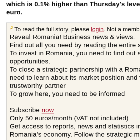
which is 0.1% higher than Thursday's level
euro.
To read the full story, please
login
. Not a memb
Reveal Romania! Business news & views.
Find out all you need by reading the entire 
To invest in Romania, you need to find out a
opportunities.
To close a strategic partnership with a Ro
need to learn about its market position and 
trustworthy partner
To grow here, you need to be informed
Subscribe
now
Only 50 euros/month (VAT not included)
Get access to reports, news and statistics i
Romania’s economy. Follow the strategic 