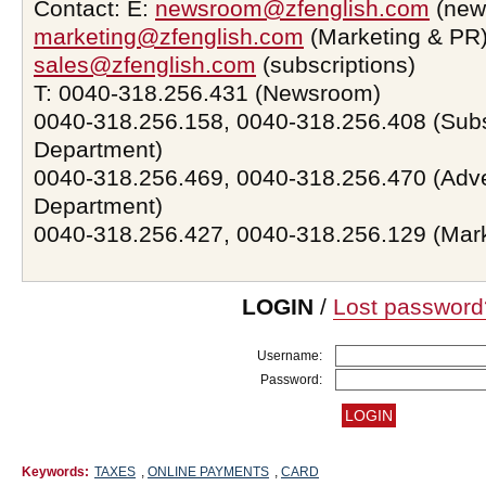
Contact: E:
newsroom@zfenglish.com
(new
marketing@zfenglish.com
(Marketing & PR)
sales@zfenglish.com
(subscriptions)
T: 0040-318.256.431 (Newsroom)
0040-318.256.158, 0040-318.256.408 (Subs
Department)
0040-318.256.469, 0040-318.256.470 (Adve
Department)
0040-318.256.427, 0040-318.256.129 (Mar
LOGIN
/
Lost password
Username:
Password:
Keywords:
TAXES
,
ONLINE PAYMENTS
,
CARD