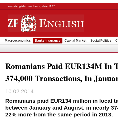
www.zfenglish.com - Last update 11:25
Macroeconomics
Banks-Insurance
Capital Market
Social/Politics
C
Romanians Paid EUR134M In T
374,000 Transactions, In Janua
10.02.2014
Romanians paid EUR134 million in local ta
between January and August, in nearly 37
22% more from the same period in 2013.