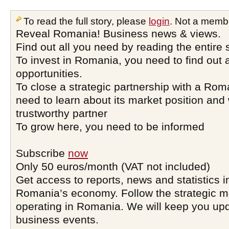
To read the full story, please
login
. Not a memb
Reveal Romania! Business news & views.
Find out all you need by reading the entire 
To invest in Romania, you need to find out a
opportunities.
To close a strategic partnership with a Ro
need to learn about its market position and 
trustworthy partner
To grow here, you need to be informed
Subscribe
now
Only 50 euros/month (VAT not included)
Get access to reports, news and statistics i
Romania’s economy. Follow the strategic 
operating in Romania. We will keep you upd
business events.