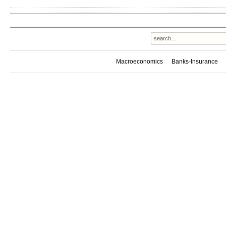
Macroeconomics
Banks-Insurance