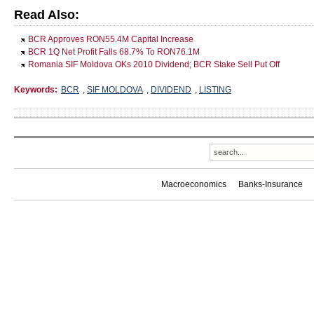
Read Also:
BCR Approves RON55.4M Capital Increase
BCR 1Q Net Profit Falls 68.7% To RON76.1M
Romania SIF Moldova OKs 2010 Dividend; BCR Stake Sell Put Off
Keywords:
BCR
,
SIF MOLDOVA
,
DIVIDEND
,
LISTING
Macroeconomics
Banks-Insurance