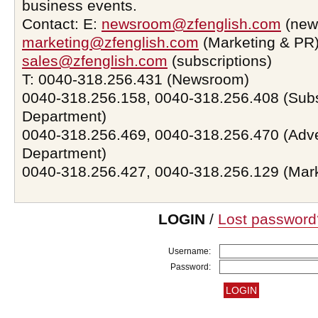
business events.
Contact: E:
newsroom@zfenglish.com
(new
marketing@zfenglish.com
(Marketing & PR)
sales@zfenglish.com
(subscriptions)
T: 0040-318.256.431 (Newsroom)
0040-318.256.158, 0040-318.256.408 (Subs
Department)
0040-318.256.469, 0040-318.256.470 (Adve
Department)
0040-318.256.427, 0040-318.256.129 (Mar
LOGIN
/
Lost password
Username:
Password: