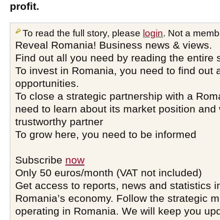
profit.
To read the full story, please
login
. Not a memb
Reveal Romania! Business news & views.
Find out all you need by reading the entire 
To invest in Romania, you need to find out a
opportunities.
To close a strategic partnership with a Ro
need to learn about its market position and 
trustworthy partner
To grow here, you need to be informed
Subscribe
now
Only 50 euros/month (VAT not included)
Get access to reports, news and statistics i
Romania’s economy. Follow the strategic 
operating in Romania. We will keep you upd