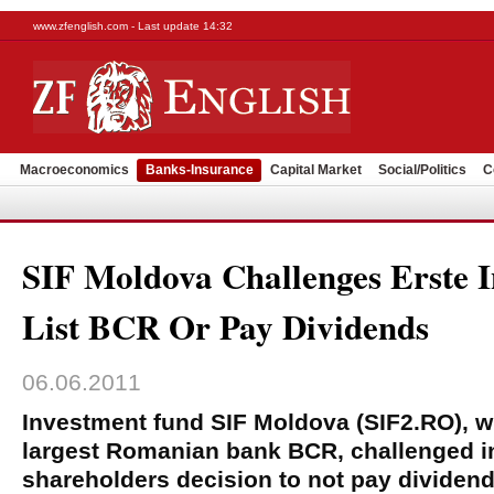
www.zfenglish.com - Last update 14:32
Macroeconomics
Banks-Insurance
Capital Market
Social/Politics
C
SIF Moldova Challenges Erste I
List BCR Or Pay Dividends
06.06.2011
Investment fund SIF Moldova (SIF2.RO), w
largest Romanian bank BCR, challenged in
shareholders decision to not pay dividen