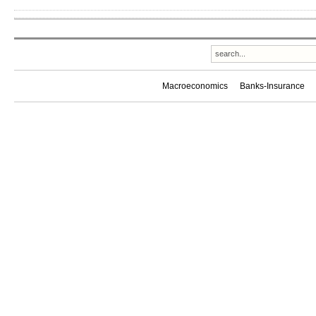
Macroeconomics
Banks-Insurance