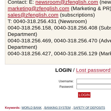
Contact: E:
newsroom@zfenglish.com
(new
marketing@zfenglish.com
(Marketing & PR)
sales@zfenglish.com
(subscriptions)
T: 0040-318.256.431 (Newsroom)
0040-318.256.158, 0040-318.256.408 (Subs
Department)
0040-318.256.469, 0040-318.256.470 (Adve
Department)
0040-318.256.427, 0040-318.256.129 (Mar
LOGIN
/
Lost password
Username:
Password:
Keywords:
WORLD BANK
,
BANKING SYSTEM
,
SAFETY OF DEPOSITS