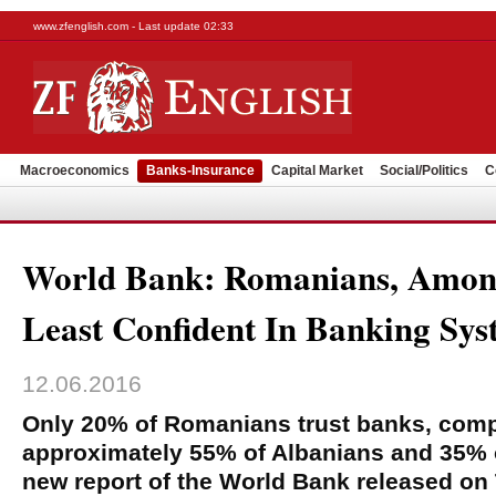
www.zfenglish.com - Last update 02:33
Macroeconomics
Banks-Insurance
Capital Market
Social/Politics
C
World Bank: Romanians, Amon
Least Confident In Banking Sy
12.06.2016
Only 20% of Romanians trust banks, comp
approximately 55% of Albanians and 35% o
new report of the World Bank released on