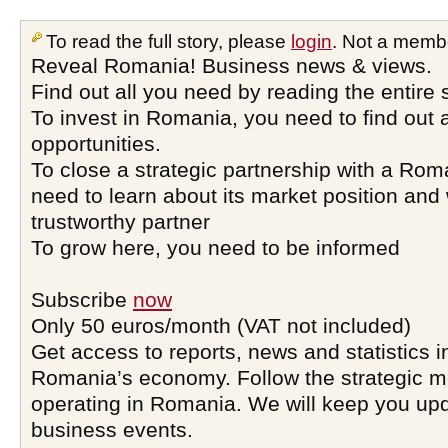
To read the full story, please
login
. Not a memb
Reveal Romania! Business news & views.
Find out all you need by reading the entire 
To invest in Romania, you need to find out a
opportunities.
To close a strategic partnership with a Ro
need to learn about its market position and 
trustworthy partner
To grow here, you need to be informed
Subscribe
now
Only 50 euros/month (VAT not included)
Get access to reports, news and statistics i
Romania’s economy. Follow the strategic 
operating in Romania. We will keep you upd
business events.