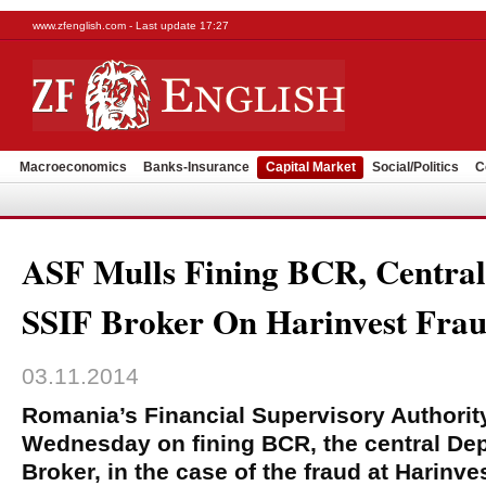
www.zfenglish.com - Last update 17:27
Macroeconomics
Banks-Insurance
Capital Market
Social/Politics
C
ASF Mulls Fining BCR, Central
SSIF Broker On Harinvest Fra
03.11.2014
Romania’s Financial Supervisory Authority
Wednesday on fining BCR, the central De
Broker, in the case of the fraud at Harinve