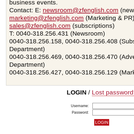
business events.
Contact: E:
newsroom@zfenglish.com
(new
marketing@zfenglish.com
(Marketing & PR)
sales@zfenglish.com
(subscriptions)
T: 0040-318.256.431 (Newsroom)
0040-318.256.158, 0040-318.256.408 (Subs
Department)
0040-318.256.469, 0040-318.256.470 (Adve
Department)
0040-318.256.427, 0040-318.256.129 (Mar
LOGIN
/
Lost password
Username:
Password: