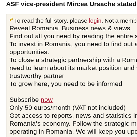
ASF vice-president Mircea Ursache stated
To read the full story, please
login
. Not a memb
Reveal Romania! Business news & views.
Find out all you need by reading the entire 
To invest in Romania, you need to find out a
opportunities.
To close a strategic partnership with a Ro
need to learn about its market position and 
trustworthy partner
To grow here, you need to be informed
Subscribe
now
Only 50 euros/month (VAT not included)
Get access to reports, news and statistics i
Romania’s economy. Follow the strategic 
operating in Romania. We will keep you upd