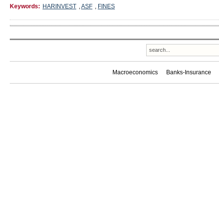
Keywords:
HARINVEST
,
ASF
,
FINES
Macroeconomics
Banks-Insurance