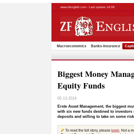
www.zfenglish.com - Last update 14:08
Macroeconomics
Banks-Insurance
Capit
Biggest Money Manag
Equity Funds
05.13.2014
Erste Asset Management, the biggest mut
with six new funds destined to investors s
deposits and willing to take on some risk 
To read the full story, please
login
. Not a 