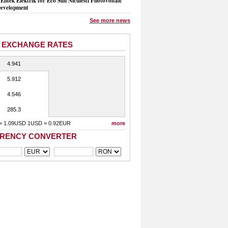
Entek Elektrik for Eco Sun Niculesti Photovoltaic
evelopment
See more news
 EXCHANGE RATES
4.941
5.912
4.546
285.3
= 1.09USD 1USD = 0.92EUR
more
RENCY CONVERTER