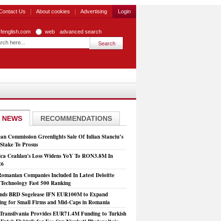
Contact Us
About cookies
Advertising
Login
zfenglish.com
web
advanced search
 NEWS
RECOMMENDATIONS
an Commission Greenlights Sale Of Iulian Stanciu’s
take To Prosus
ca Ceahlau's Loss Widens YoY To RON3.8M In
26
Romanian Companies Included In Latest Deloitte
echnology Fast 500 Ranking
nds BRD Sogelease IFN EUR100M to Expand
ing for Small Firms and Mid-Caps in Romania
Transilvania Provides EUR71.4M Funding to Turkish