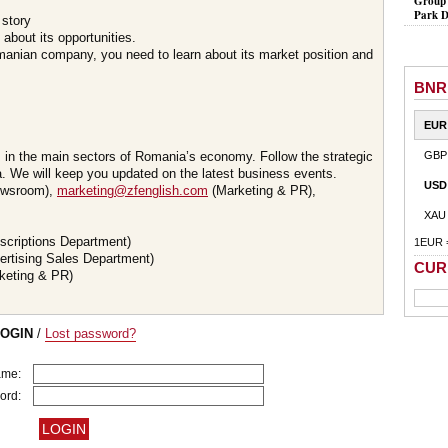
Group 
Park D
 story
about its opportunities.
omanian company, you need to learn about its market position and
BNR
EUR
s in the main sectors of Romania’s economy. Follow the strategic
GBP
 We will keep you updated on the latest business events.
USD
wsroom),
marketing@zfenglish.com
(Marketing & PR),
XAU
scriptions Department)
1EUR 
ertising Sales Department)
CUR
keting & PR)
LOGIN
/
Lost password?
ame:
ord: