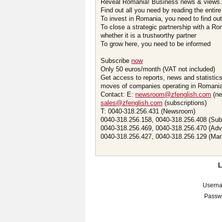
Reveal Romania! Business news & views.
Find out all you need by reading the entire
To invest in Romania, you need to find out 
To close a strategic partnership with a R
whether it is a trustworthy partner
To grow here, you need to be informed
Subscribe
now
Only 50 euros/month (VAT not included)
Get access to reports, news and statistic
moves of companies operating in Romania.
Contact: E:
newsroom@zfenglish.com
(ne
sales@zfenglish.com
(subscriptions)
T: 0040-318.256.431 (Newsroom)
0040-318.256.158, 0040-318.256.408 (Sub
0040-318.256.469, 0040-318.256.470 (Adv
0040-318.256.427, 0040-318.256.129 (Mar
Usern
Passw