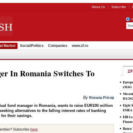
About Us
Subscribe
al Market
Social/Politics
Companies
www.zf.ro
er In Romania Switches To
ZF
Europe
eMAG S
Mecani
By
Roxana Pricop
H1/20
Eight 
ual fund manager in Romania, wants to raise EUR100 million
EMEA T
eeking alternatives to the falling interest rates of banking
for their savings.
EIB Le
Financ
Banca 
member? Subscribe
here
.