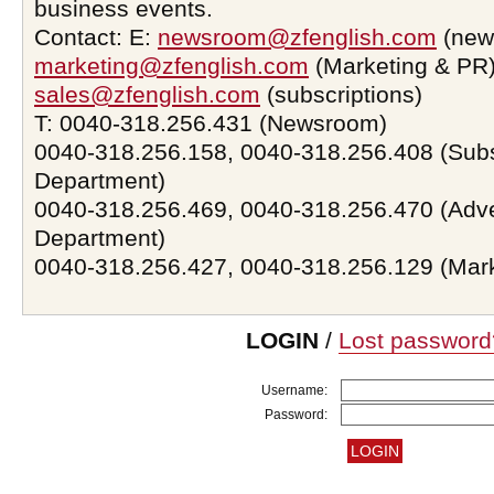
business events.
Contact: E:
newsroom@zfenglish.com
(new
marketing@zfenglish.com
(Marketing & PR)
sales@zfenglish.com
(subscriptions)
T: 0040-318.256.431 (Newsroom)
0040-318.256.158, 0040-318.256.408 (Subs
Department)
0040-318.256.469, 0040-318.256.470 (Adve
Department)
0040-318.256.427, 0040-318.256.129 (Mar
LOGIN
/
Lost password
Username:
Password: