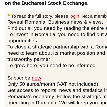
on the Bucharest Stock Exchange.
To read the full story, please
login
. Not a memb
Reveal Romania! Business news & views.
Find out all you need by reading the entire 
To invest in Romania, you need to find out a
opportunities.
To close a strategic partnership with a Ro
need to learn about its market position and 
trustworthy partner
To grow here, you need to be informed
Subscribe
now
Only 50 euros/month (VAT not included)
Get access to reports, news and statistics i
Romania’s economy. Follow the strategic 
operating in Romania. We will keep you upd