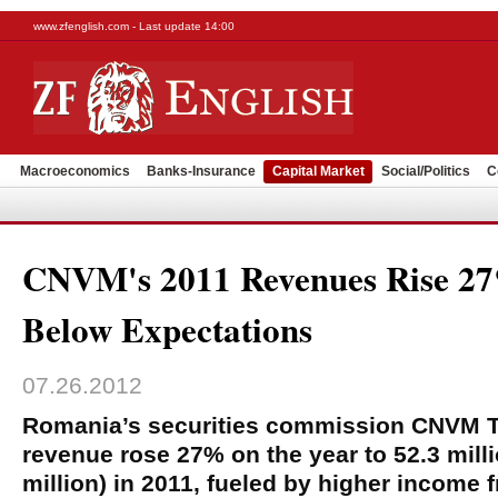
www.zfenglish.com - Last update 14:00
Macroeconomics
Banks-Insurance
Capital Market
Social/Politics
C
CNVM's 2011 Revenues Rise 2
Below Expectations
07.26.2012
Romania’s securities commission CNVM T
revenue rose 27% on the year to 52.3 milli
million) in 2011, fueled by higher income 