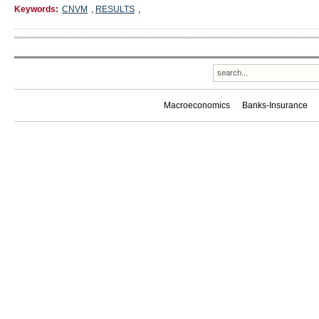
Keywords:
CNVM
,
RESULTS
,
Macroeconomics
Banks-Insurance