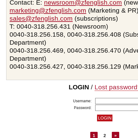
Contact: E:
newsroom@zfenglish.com
(new
marketing@zfenglish.com
(Marketing & PR)
sales@zfenglish.com
(subscriptions)
T: 0040-318.256.431 (Newsroom)
0040-318.256.158, 0040-318.256.408 (Subs
Department)
0040-318.256.469, 0040-318.256.470 (Adve
Department)
0040-318.256.427, 0040-318.256.129 (Mar
LOGIN
/
Lost password
Username:
Password:
1
2
»