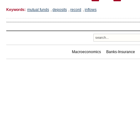
Keywords:
mutual funds
,
deposits
,
record
,
inflows
Macroeconomics
Banks-Insurance