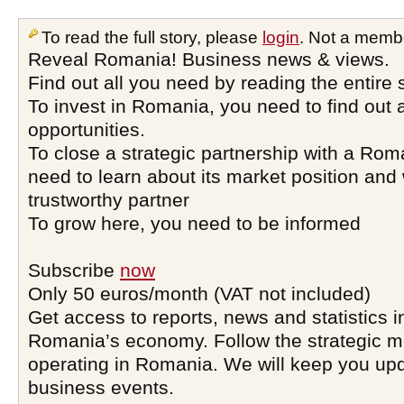
To read the full story, please
login
. Not a memb
Reveal Romania! Business news & views.
Find out all you need by reading the entire 
To invest in Romania, you need to find out a
opportunities.
To close a strategic partnership with a Ro
need to learn about its market position and 
trustworthy partner
To grow here, you need to be informed
Subscribe
now
Only 50 euros/month (VAT not included)
Get access to reports, news and statistics i
Romania’s economy. Follow the strategic 
operating in Romania. We will keep you upd
business events.