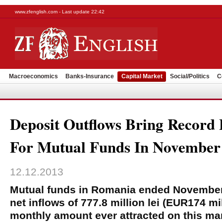
www.zfenglish.com - Last update 22:42
Macroeconomics
Banks-Insurance
Capital Market
Social/Politics
C
Deposit Outflows Bring Record 
For Mutual Funds In November
12.12.2013
Mutual funds in Romania ended November
net inflows of 777.8 million lei (EUR174 mil
monthly amount ever attracted on this ma