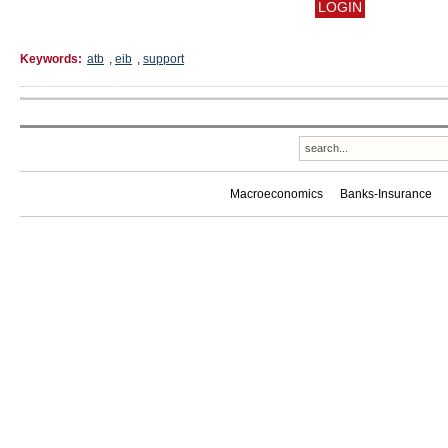
Keywords:
atb
,
eib
,
support
Macroeconomics
Banks-Insurance