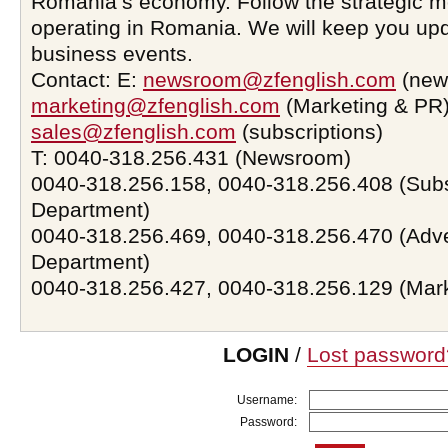
Romania’s economy. Follow the strategic 
operating in Romania. We will keep you upd
business events.
Contact: E:
newsroom@zfenglish.com
(new
marketing@zfenglish.com
(Marketing & PR)
sales@zfenglish.com
(subscriptions)
T: 0040-318.256.431 (Newsroom)
0040-318.256.158, 0040-318.256.408 (Subs
Department)
0040-318.256.469, 0040-318.256.470 (Adve
Department)
0040-318.256.427, 0040-318.256.129 (Mar
LOGIN
/
Lost password
Username:
Password: