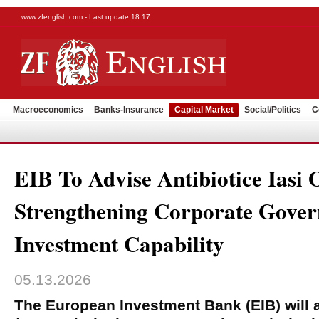
www.zfenglish.com - Last update 18:17
Macroeconomics
Banks-Insurance
Capital Market
Social/Politics
C
EIB To Advise Antibiotice Iasi 
Strengthening Corporate Gove
Investment Capability
05.13.2026
The European Investment Bank (EIB) will a