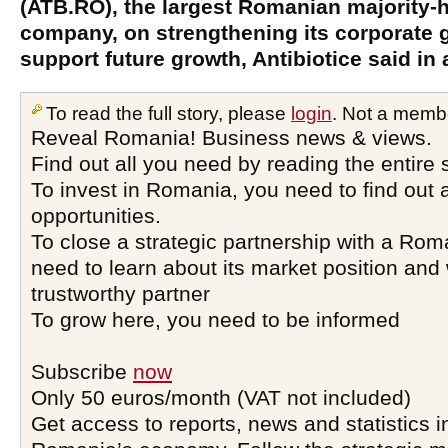
(ATB.RO), the largest Romanian majority-
company, on strengthening its corporate 
support future growth, Antibiotice said in 
To read the full story, please
login
. Not a memb
Reveal Romania! Business news & views.
Find out all you need by reading the entire 
To invest in Romania, you need to find out a
opportunities.
To close a strategic partnership with a Ro
need to learn about its market position and 
trustworthy partner
To grow here, you need to be informed
Subscribe
now
Only 50 euros/month (VAT not included)
Get access to reports, news and statistics i