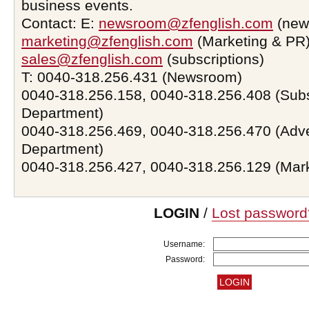
business events.
Contact: E:
newsroom@zfenglish.com
(new
marketing@zfenglish.com
(Marketing & PR)
sales@zfenglish.com
(subscriptions)
T: 0040-318.256.431 (Newsroom)
0040-318.256.158, 0040-318.256.408 (Subs
Department)
0040-318.256.469, 0040-318.256.470 (Adve
Department)
0040-318.256.427, 0040-318.256.129 (Mar
LOGIN
/
Lost password
Username:
Password: