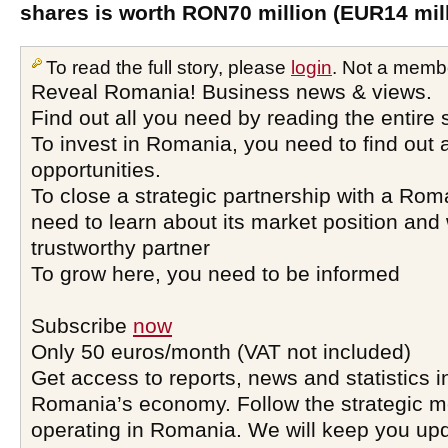
shares is worth RON70 million (EUR14 mill
To read the full story, please
login
. Not a memb
Reveal Romania! Business news & views.
Find out all you need by reading the entire 
To invest in Romania, you need to find out a
opportunities.
To close a strategic partnership with a Ro
need to learn about its market position and 
trustworthy partner
To grow here, you need to be informed
Subscribe
now
Only 50 euros/month (VAT not included)
Get access to reports, news and statistics i
Romania’s economy. Follow the strategic 
operating in Romania. We will keep you upd