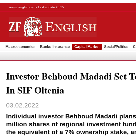
www.zfenglish.com - Last update 23:25
Macroeconomics
Banks-Insurance
Capital Market
Social/Politics
C
Investor Behboud Madadi Set 
In SIF Oltenia
03.02.2022
Individual investor Behboud Madadi plans
million shares of regional investment fund
the equivalent of a 7% ownership stake, a