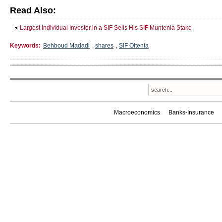
Read Also:
Largest Individual Investor in a SIF Sells His SIF Muntenia Stake
Keywords:
Behboud Madadi
,
shares
,
SIF Oltenia
Macroeconomics
Banks-Insurance