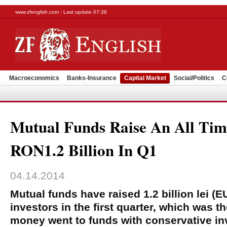
www.zfenglish.com - Last update 07:38
Macroeconomics
Banks-Insurance
Capital Market
Social/Politics
C
Mutual Funds Raise An All Tim
RON1.2 Billion In Q1
04.14.2014
Mutual funds have raised 1.2 billion lei (
investors in the first quarter, which was t
money went to funds with conservative in