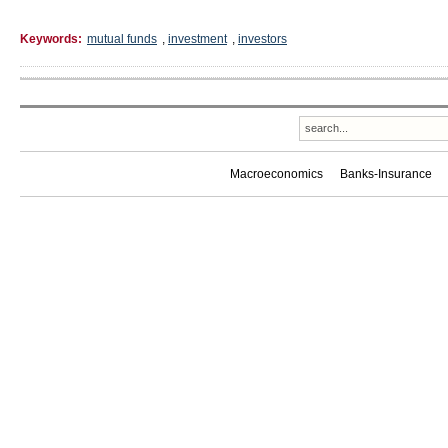
Keywords:
mutual funds
,
investment
,
investors
Macroeconomics
Banks-Insurance