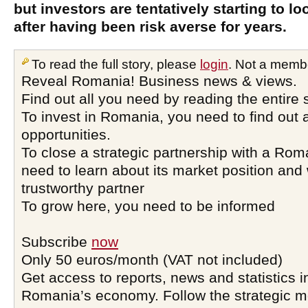
but investors are tentatively starting to lo
after having been risk averse for years.
To read the full story, please
login
. Not a memb
Reveal Romania! Business news & views.
Find out all you need by reading the entire 
To invest in Romania, you need to find out a
opportunities.
To close a strategic partnership with a Ro
need to learn about its market position and 
trustworthy partner
To grow here, you need to be informed
Subscribe
now
Only 50 euros/month (VAT not included)
Get access to reports, news and statistics i
Romania’s economy. Follow the strategic 