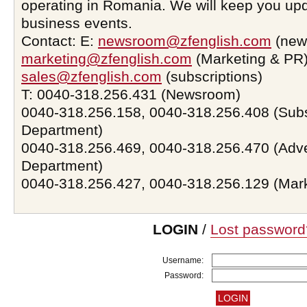
operating in Romania. We will keep you upd
business events.
Contact: E:
newsroom@zfenglish.com
(new
marketing@zfenglish.com
(Marketing & PR)
sales@zfenglish.com
(subscriptions)
T: 0040-318.256.431 (Newsroom)
0040-318.256.158, 0040-318.256.408 (Subs
Department)
0040-318.256.469, 0040-318.256.470 (Adve
Department)
0040-318.256.427, 0040-318.256.129 (Mar
LOGIN
/
Lost password
Username:
Password: