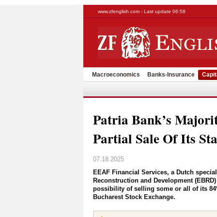
www.zfenglish.com - Last update 06:58
Macroeconomics
Banks-Insurance
Capit
Patria Bank’s Majori
Partial Sale Of Its St
07.18.2025
EEAF Financial Services, a Dutch specia
Reconstruction and Development (EBRD) an
possibility of selling some or all of its 8
Bucharest Stock Exchange.