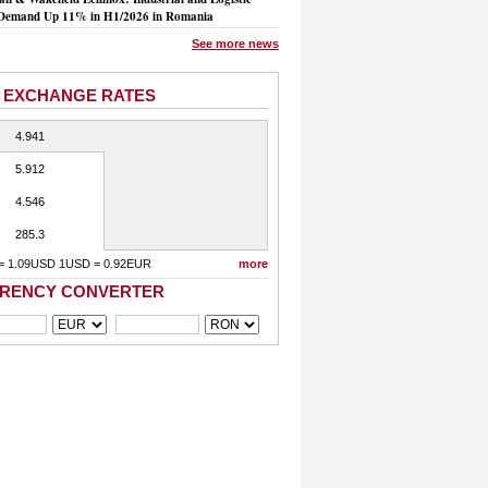
Demand Up 11% in H1/2026 in Romania
See more news
 EXCHANGE RATES
4.941
5.912
4.546
285.3
= 1.09USD 1USD = 0.92EUR
more
RENCY CONVERTER