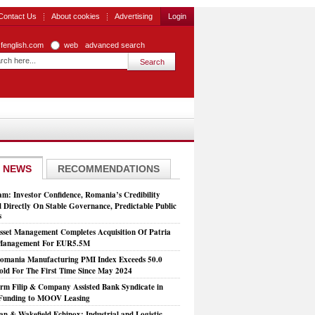
Contact Us
About cookies
Advertising
Login
zfenglish.com
web
advanced search
 NEWS
RECOMMENDATIONS
: Investor Confidence, Romania’s Credibility
 Directly On Stable Governance, Predictable Public
s
set Management Completes Acquisition Of Patria
 Management For EUR5.5M
mania Manufacturing PMI Index Exceeds 50.0
old For The First Time Since May 2024
rm Filip & Company Assisted Bank Syndicate in
Funding to MOOV Leasing
n & Wakefield Echinox: Industrial and Logistic