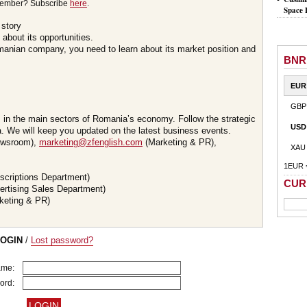
member? Subscribe
here
.
Space 
 story
about its opportunities.
omanian company, you need to learn about its market position and
BNR
EUR
GBP
s in the main sectors of Romania’s economy. Follow the strategic
USD
 We will keep you updated on the latest business events.
wsroom),
marketing@zfenglish.com
(Marketing & PR),
XAU
1EUR 
scriptions Department)
CUR
ertising Sales Department)
keting & PR)
LOGIN
/
Lost password?
ame:
ord: