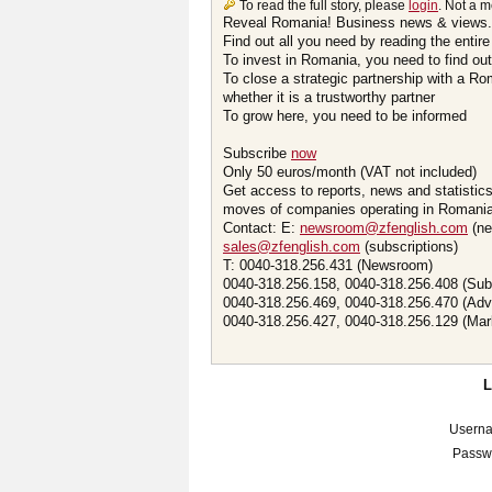
To read the full story, please
login
. Not a 
Reveal Romania! Business news & views.
Find out all you need by reading the entire
To invest in Romania, you need to find out 
To close a strategic partnership with a R
whether it is a trustworthy partner
To grow here, you need to be informed
Subscribe
now
Only 50 euros/month (VAT not included)
Get access to reports, news and statistic
moves of companies operating in Romania.
Contact: E:
newsroom@zfenglish.com
(ne
sales@zfenglish.com
(subscriptions)
T: 0040-318.256.431 (Newsroom)
0040-318.256.158, 0040-318.256.408 (Sub
0040-318.256.469, 0040-318.256.470 (Adv
0040-318.256.427, 0040-318.256.129 (Mar
Usern
Passw