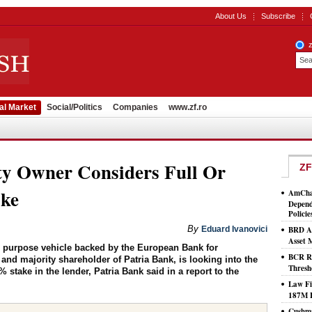
About Us
Subscribe
al Market
Social/Politics
Companies
www.zf.ro
ty Owner Considers Full Or
ZF
ake
AmCham
Depend
Policie
By
Eduard Ivanovici
BRD As
Asset
l purpose vehicle backed by the European Bank for
BCR Ro
d majority shareholder of Patria Bank, is looking into the
Thresh
4% stake in the lender, Patria Bank said in a report to the
Law Fi
187M 
Cushma