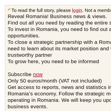
To read the full story, please
login
. Not a memb
Reveal Romania! Business news & views.
Find out all you need by reading the entire 
To invest in Romania, you need to find out a
opportunities.
To close a strategic partnership with a Ro
need to learn about its market position and 
trustworthy partner
To grow here, you need to be informed
Subscribe
now
Only 50 euros/month (VAT not included)
Get access to reports, news and statistics i
Romania’s economy. Follow the strategic 
operating in Romania. We will keep you upd
business events.