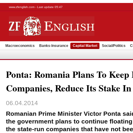
www.zfenglish.com - Last update 05:47
Macroeconomics
Banks-Insurance
Capital Market
Social/Politics
C
Ponta: Romania Plans To Keep F
Companies, Reduce Its Stake In
06.04.2014
Romanian Prime Minister Victor Ponta sa
the government plans to continue floating
the state-run companies that have not been