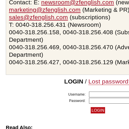
Contact: E:
newsroom@zfenglish.com
(new
marketing@zfenglish.com
(Marketing & PR)
sales@zfenglish.com
(subscriptions)
T: 0040-318.256.431 (Newsroom)
0040-318.256.158, 0040-318.256.408 (Subs
Department)
0040-318.256.469, 0040-318.256.470 (Adve
Department)
0040-318.256.427, 0040-318.256.129 (Mar
LOGIN
/
Lost password
Username:
Password:
Read Also: