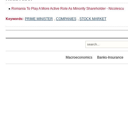
Romania To Play A More Active Role As Minority Shareholder - Nicolescu
Keywords:
PRIME MINISTER
,
COMPANIES
,
STOCK MARKET
Macroeconomics
Banks-Insurance