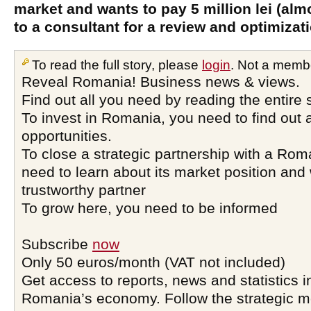
market and wants to pay 5 million lei (alm
to a consultant for a review and optimizat
To read the full story, please
login
. Not a memb
Reveal Romania! Business news & views.
Find out all you need by reading the entire 
To invest in Romania, you need to find out a
opportunities.
To close a strategic partnership with a Ro
need to learn about its market position and 
trustworthy partner
To grow here, you need to be informed
Subscribe
now
Only 50 euros/month (VAT not included)
Get access to reports, news and statistics i
Romania’s economy. Follow the strategic 