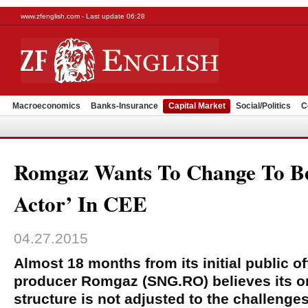
www.zfenglish.com - Last update 06:28
Macroeconomics
Banks-Insurance
Capital Market
Social/Politics
C
Romgaz Wants To Change To B
Actor’ In CEE
04.27.2015
Almost 18 months from its initial public of
producer Romgaz (SNG.RO) believes its or
structure is not adjusted to the challenge