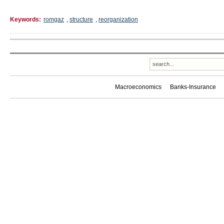
Keywords:
romgaz
,
structure
,
reorganization
Macroeconomics
Banks-Insurance