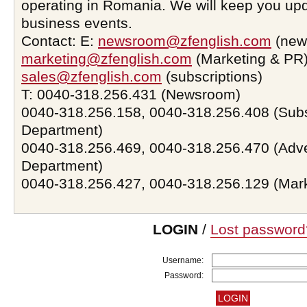
operating in Romania. We will keep you upd
business events.
Contact: E:
newsroom@zfenglish.com
(new
marketing@zfenglish.com
(Marketing & PR)
sales@zfenglish.com
(subscriptions)
T: 0040-318.256.431 (Newsroom)
0040-318.256.158, 0040-318.256.408 (Subs
Department)
0040-318.256.469, 0040-318.256.470 (Adve
Department)
0040-318.256.427, 0040-318.256.129 (Mar
LOGIN
/
Lost password
Username:
Password: