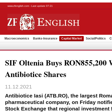
www.zfenglish.com - Last update 07:21
Macroeconomics
Banks-Insurance
Capital Market
Social/Politics
C
SIF Oltenia Buys RON855,200 
Antibiotice Shares
11.12.2021
Antibiotice Iasi (ATB.RO), the largest Ro
pharmaceutical company, on Friday notifi
Stock Exchange that regional investment 