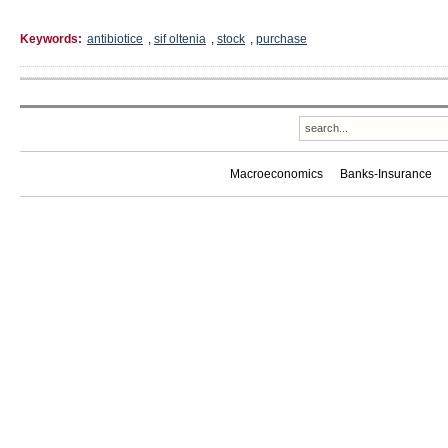
Keywords:
antibiotice
,
sif oltenia
,
stock
,
purchase
Macroeconomics
Banks-Insurance