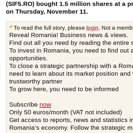
(SIF5.RO) bought 1.5 million shares at a 
on Thursday, November 11.
To read the full story, please
login
. Not a memb
Reveal Romania! Business news & views.
Find out all you need by reading the entire 
To invest in Romania, you need to find out a
opportunities.
To close a strategic partnership with a Ro
need to learn about its market position and 
trustworthy partner
To grow here, you need to be informed
Subscribe
now
Only 50 euros/month (VAT not included)
Get access to reports, news and statistics i
Romania’s economy. Follow the strategic 