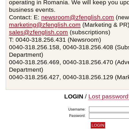
operating in Romania. We will keep you upd
business events.
Contact: E:
newsroom@zfenglish.com
(new
marketing@zfenglish.com
(Marketing & PR)
sales@zfenglish.com
(subscriptions)
T: 0040-318.256.431 (Newsroom)
0040-318.256.158, 0040-318.256.408 (Subs
Department)
0040-318.256.469, 0040-318.256.470 (Adve
Department)
0040-318.256.427, 0040-318.256.129 (Mar
LOGIN
/
Lost password
Username:
Password: