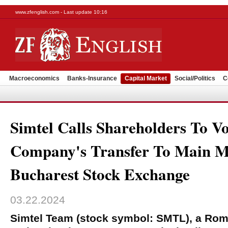
www.zfenglish.com - Last update 10:16
Macroeconomics
Banks-Insurance
Capital Market
Social/Politics
C
Simtel Calls Shareholders To V
Company's Transfer To Main M
Bucharest Stock Exchange
03.22.2024
Simtel Team (stock symbol: SMTL), a Rom