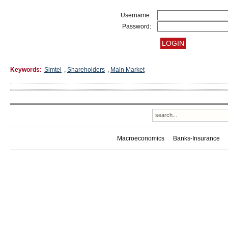
Username:
Password:
Keywords:
Simtel
,
Shareholders
,
Main Market
Macroeconomics
Banks-Insurance