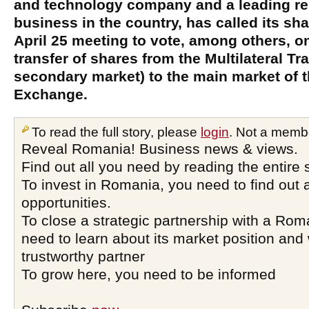
and technology company and a leading r
business in the country, has called its sh
April 25 meeting to vote, among others, o
transfer of shares from the Multilateral 
secondary market) to the main market of 
Exchange.
To read the full story, please
login
. Not a memb
Reveal Romania! Business news & views.
Find out all you need by reading the entire 
To invest in Romania, you need to find out a
opportunities.
To close a strategic partnership with a Ro
need to learn about its market position and 
trustworthy partner
To grow here, you need to be informed