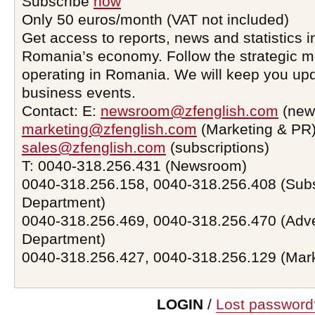
Subscribe
now
Only 50 euros/month (VAT not included)
Get access to reports, news and statistics i
Romania’s economy. Follow the strategic 
operating in Romania. We will keep you upd
business events.
Contact: E:
newsroom@zfenglish.com
(new
marketing@zfenglish.com
(Marketing & PR)
sales@zfenglish.com
(subscriptions)
T: 0040-318.256.431 (Newsroom)
0040-318.256.158, 0040-318.256.408 (Subs
Department)
0040-318.256.469, 0040-318.256.470 (Adve
Department)
0040-318.256.427, 0040-318.256.129 (Mar
LOGIN
/
Lost password