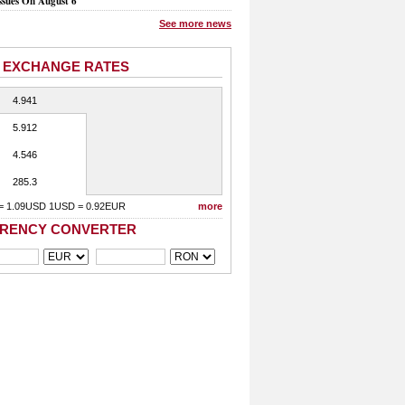
ssues On August 6
See more news
 EXCHANGE RATES
4.941
5.912
4.546
285.3
= 1.09USD 1USD = 0.92EUR
more
RENCY CONVERTER