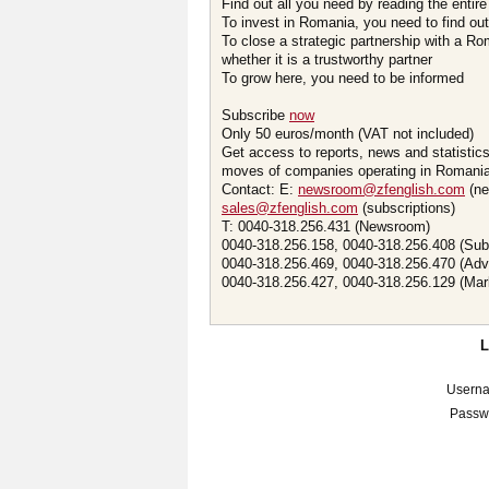
Find out all you need by reading the entire
To invest in Romania, you need to find out 
To close a strategic partnership with a R
whether it is a trustworthy partner
To grow here, you need to be informed
Subscribe
now
Only 50 euros/month (VAT not included)
Get access to reports, news and statistic
moves of companies operating in Romania.
Contact: E:
newsroom@zfenglish.com
(ne
sales@zfenglish.com
(subscriptions)
T: 0040-318.256.431 (Newsroom)
0040-318.256.158, 0040-318.256.408 (Sub
0040-318.256.469, 0040-318.256.470 (Adv
0040-318.256.427, 0040-318.256.129 (Mar
Usern
Passw