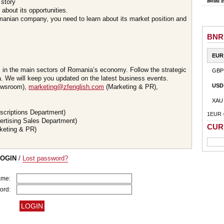
Bond I
 story
about its opportunities.
omanian company, you need to learn about its market position and
BNR
EUR
s in the main sectors of Romania’s economy. Follow the strategic
GBP
 We will keep you updated on the latest business events.
USD
wsroom),
marketing@zfenglish.com
(Marketing & PR),
XAU
scriptions Department)
1EUR 
ertising Sales Department)
CUR
keting & PR)
LOGIN
/
Lost password?
ame:
ord: