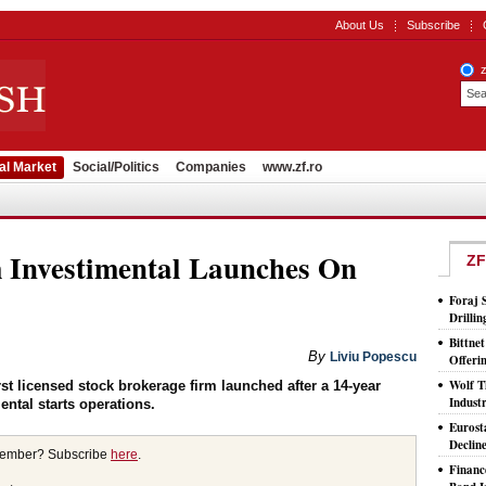
About Us
Subscribe
al Market
Social/Politics
Companies
www.zf.ro
 Investimental Launches On
ZF
Foraj 
Drilli
Bittne
By
Liviu Popescu
Offeri
Wolf T
st licensed stock brokerage firm launched after a 14-year
Indust
ntal starts operations.
Eurost
Declin
member? Subscribe
here
.
Financ