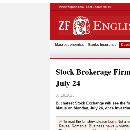
www.zfenglish.com - Last update 05:40
Macroeconomics
Banks-Insurance
Capit
Stock Brokerage Firm
July 24
07.18.2023
Bucharest Stock Exchange will see the fir
hiatus on Monday, July 24, once Investime
To read the full story, please
login
. Not a 
Reveal Romania! Business news & views.