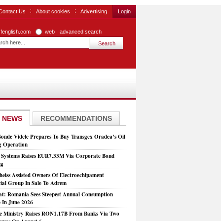
Contact Us
About cookies
Advertising
Login
zfenglish.com
web
advanced search
 NEWS
RECOMMENDATIONS
Sonde Videle Prepares To Buy Transgex Oradea’s Oil
ng Operation
t Systems Raises EUR7.33M Via Corporate Bond
ng
heiss Assisted Owners Of Electroechipament
rial Group In Sale To Adrem
at: Romania Sees Steepest Annual Consumption
e In June 2026
e Ministry Raises RON1.17B From Banks Via Two