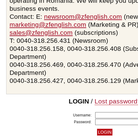
operating in Romania. We will keep you upd
business events.
Contact: E:
newsroom@zfenglish.com
(new
marketing@zfenglish.com
(Marketing & PR)
sales@zfenglish.com
(subscriptions)
T: 0040-318.256.431 (Newsroom)
0040-318.256.158, 0040-318.256.408 (Subs
Department)
0040-318.256.469, 0040-318.256.470 (Adve
Department)
0040-318.256.427, 0040-318.256.129 (Mar
LOGIN
/
Lost password
Username:
Password: