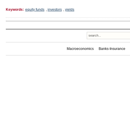
Keywords:
equity funds
,
investors
,
yields
Macroeconomics
Banks-Insurance