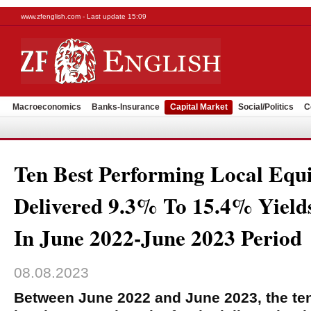
www.zfenglish.com - Last update 15:09
Macroeconomics
Banks-Insurance
Capital Market
Social/Politics
C
Ten Best Performing Local Equ
Delivered 9.3% To 15.4% Yields
In June 2022-June 2023 Period
08.08.2023
Between June 2022 and June 2023, the te