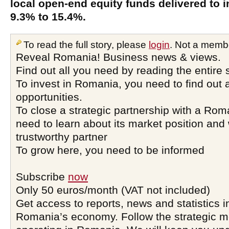
local open-end equity funds delivered to i
9.3% to 15.4%.
To read the full story, please
login
. Not a memb
Reveal Romania! Business news & views.
Find out all you need by reading the entire 
To invest in Romania, you need to find out a
opportunities.
To close a strategic partnership with a Ro
need to learn about its market position and 
trustworthy partner
To grow here, you need to be informed
Subscribe
now
Only 50 euros/month (VAT not included)
Get access to reports, news and statistics i
Romania’s economy. Follow the strategic 