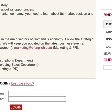
 story
about its opportunities.
omanian company, you need to learn about its market position and
BNR
EUR
GBP
s in the main sectors of Romania’s economy. Follow the strategic
USD
 We will keep you updated on the latest business events.
XAU
wsroom),
marketing@zfenglish.com
(Marketing & PR),
1EUR 
CUR
scriptions Department)
ertising Sales Department)
keting & PR)
LOGIN
/
Lost password?
ame:
ord: