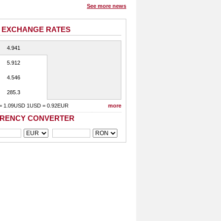
See more news
 EXCHANGE RATES
4.941
5.912
4.546
285.3
= 1.09USD 1USD = 0.92EUR
more
RENCY CONVERTER