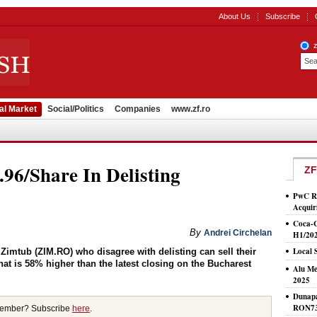
About Us
Subscribe
al Market
Social/Politics
Companies
www.zf.ro
6/Share In Delisting
ZF
PwC Ro
Acquir
Coca-
By
Andrei Circhelan
H1/20
Local 
Zimtub (ZIM.RO) who disagree with delisting can sell their
that is 58% higher than the latest closing on the Bucharest
Alu Me
2025
Dunapa
RON7
member? Subscribe
here
.