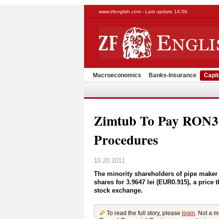
www.zfenglish.com - Last update 14:56
Macroeconomics
Banks-Insurance
Capit
Zimtub To Pay RON3.9
Procedures
10.20.2011
The minority shareholders of pipe maker 
shares for 3.9647 lei (EUR0.915), a price 
stock exchange.
To read the full story, please
login
. Not a 