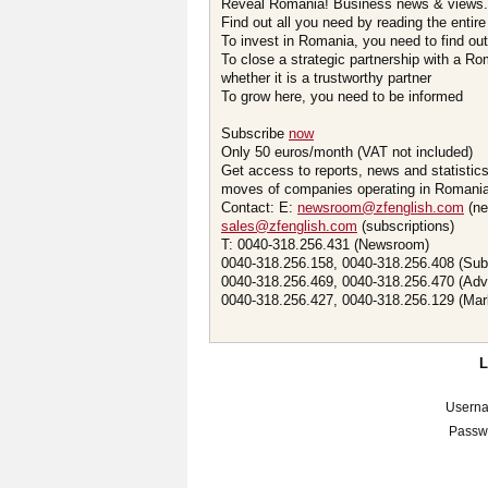
Reveal Romania! Business news & views.
Find out all you need by reading the entire
To invest in Romania, you need to find out 
To close a strategic partnership with a R
whether it is a trustworthy partner
To grow here, you need to be informed
Subscribe
now
Only 50 euros/month (VAT not included)
Get access to reports, news and statistic
moves of companies operating in Romania.
Contact: E:
newsroom@zfenglish.com
(ne
sales@zfenglish.com
(subscriptions)
T: 0040-318.256.431 (Newsroom)
0040-318.256.158, 0040-318.256.408 (Sub
0040-318.256.469, 0040-318.256.470 (Adv
0040-318.256.427, 0040-318.256.129 (Mar
Usern
Passw