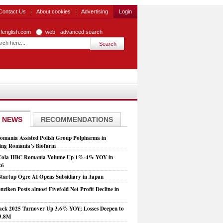
Contact Us
About cookies
Advertising
Login
zfenglish.com
web
advanced search
 NEWS
RECOMMENDATIONS
mania Assisted Polish Group Polpharma in
ing Romania’s Biofarm
Cola HBC Romania Volume Up 1%-4% YOY in
26
Startup Ogre AI Opens Subsidiary in Japan
nziken Posts almost Fivefold Net Profit Decline in
ck 2025 Turnover Up 3.6% YOY; Losses Deepen to
3.8M