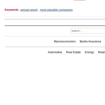
Keywords:
annual report
,
most valuable companies
Macroeconomics
Banks-Insurance
Automotive
Real Estate
Energy
Reta