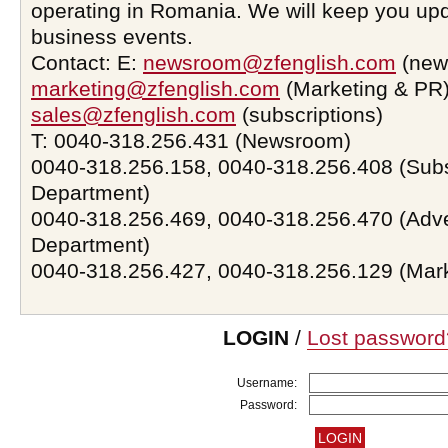
operating in Romania. We will keep you upd
business events.
Contact: E:
newsroom@zfenglish.com
(new
marketing@zfenglish.com
(Marketing & PR)
sales@zfenglish.com
(subscriptions)
T: 0040-318.256.431 (Newsroom)
0040-318.256.158, 0040-318.256.408 (Subs
Department)
0040-318.256.469, 0040-318.256.470 (Adve
Department)
0040-318.256.427, 0040-318.256.129 (Mar
LOGIN
/
Lost password
Username:
Password: