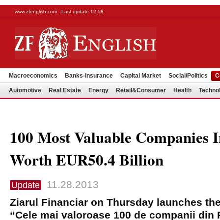
www.zfenglish.com - Last update 12:58
Macroeconomics
Banks-Insurance
Capital Market
Social/Politics
C
Automotive
Real Estate
Energy
Retail&Consumer
Health
Techno
100 Most Valuable Companies 
Worth EUR50.4 Billion
11.28.2013
Update
Ziarul Financiar on Thursday launches the 
“Cele mai valoroase 100 de companii din