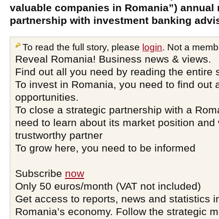
valuable companies in Romania”) annual 
partnership with investment banking advis
To read the full story, please
login
. Not a memb
Reveal Romania! Business news & views.
Find out all you need by reading the entire 
To invest in Romania, you need to find out a
opportunities.
To close a strategic partnership with a Ro
need to learn about its market position and 
trustworthy partner
To grow here, you need to be informed
Subscribe
now
Only 50 euros/month (VAT not included)
Get access to reports, news and statistics i
Romania’s economy. Follow the strategic 