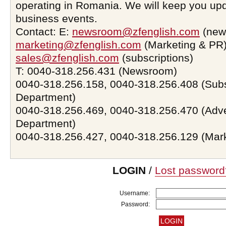
operating in Romania. We will keep you upd
business events.
Contact: E:
newsroom@zfenglish.com
(new
marketing@zfenglish.com
(Marketing & PR)
sales@zfenglish.com
(subscriptions)
T: 0040-318.256.431 (Newsroom)
0040-318.256.158, 0040-318.256.408 (Subs
Department)
0040-318.256.469, 0040-318.256.470 (Adve
Department)
0040-318.256.427, 0040-318.256.129 (Mar
LOGIN
/
Lost password
Username:
Password: