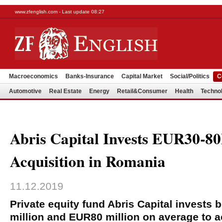
www.zfenglish.com - Last update 08:27
Macroeconomics
Banks-Insurance
Capital Market
Social/Politics
C
Automotive
Real Estate
Energy
Retail&Consumer
Health
Techno
Abris Capital Invests EUR30-8
Acquisition in Romania
11.12.2019
Private equity fund Abris Capital invests
million and EUR80 million on average to 