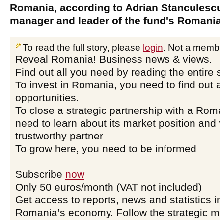
Romania, according to Adrian Stanculesc
manager and leader of the fund's Romania 
To read the full story, please
login
. Not a memb
Reveal Romania! Business news & views.
Find out all you need by reading the entire 
To invest in Romania, you need to find out a
opportunities.
To close a strategic partnership with a Ro
need to learn about its market position and 
trustworthy partner
To grow here, you need to be informed
Subscribe
now
Only 50 euros/month (VAT not included)
Get access to reports, news and statistics i
Romania’s economy. Follow the strategic 