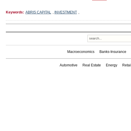
Keywords:
ABRIS CAPITAL
,
INVESTMENT
,
Macroeconomics
Banks-Insurance
Automotive
Real Estate
Energy
Reta