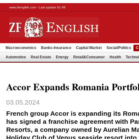
www.zfenglish.com - Last update 01:49
Macroeconomics
Banks-Insurance
Capital Market
Social/Politics
C
Automotive
Real Estate
Energy
Retail&Consumer
Health
Techno
Accor Expands Romania Portfol
03.05.2024
French group Accor is expanding its Roma
has signed a franchise agreement with Pa
Resorts, a company owned by Aurelian Mar
Holiday Club of Venus seaside resort into 