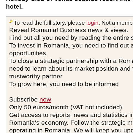
hotel.
To read the full story, please
login
. Not a memb
Reveal Romania! Business news & views.
Find out all you need by reading the entire 
To invest in Romania, you need to find out a
opportunities.
To close a strategic partnership with a Ro
need to learn about its market position and 
trustworthy partner
To grow here, you need to be informed
Subscribe
now
Only 50 euros/month (VAT not included)
Get access to reports, news and statistics i
Romania’s economy. Follow the strategic 
operating in Romania. We will keep you upd