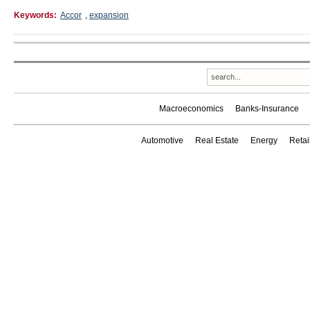
Keywords:
Accor
,
expansion
Macroeconomics
Banks-Insurance
Automotive
Real Estate
Energy
Reta