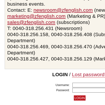
business events.
Contact: E:
newsroom@zfenglish.com
(new
marketing@zfenglish.com
(Marketing & PR)
sales@zfenglish.com
(subscriptions)
T: 0040-318.256.431 (Newsroom)
0040-318.256.158, 0040-318.256.408 (Subs
Department)
0040-318.256.469, 0040-318.256.470 (Adve
Department)
0040-318.256.427, 0040-318.256.129 (Mar
LOGIN
/
Lost password
Username:
Password: